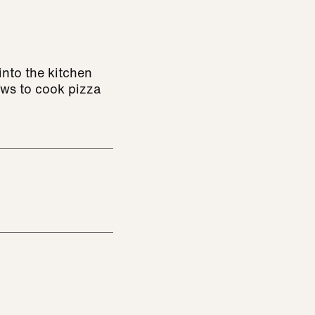
nto the kitchen
ows to cook pizza