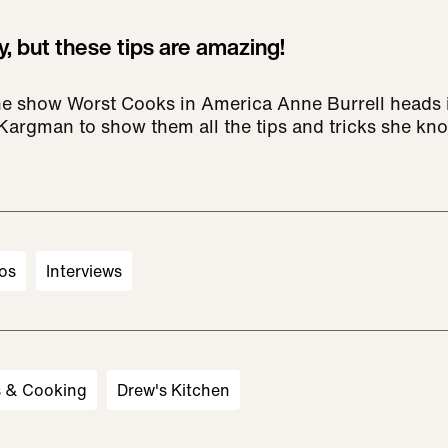
, but these tips are amazing!
he show Worst Cooks in America Anne Burrell heads i
 Kargman to show them all the tips and tricks she kn
os
Interviews
s & Cooking
Drew's Kitchen