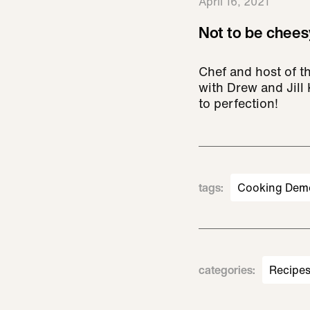
April 16, 2021
Not to be cheesy
Chef and host of t
with Drew and Jill
to perfection!
tags
:
Cooking Dem
categories
:
Recipe