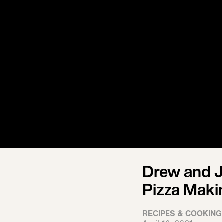
Drew and J
Pizza Maki
RECIPES & COOKING