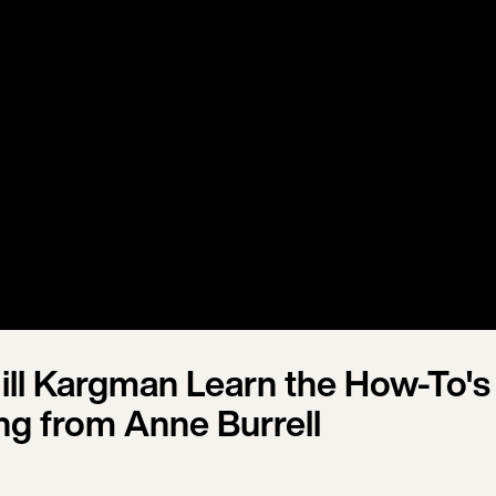
ill Kargman Learn the How-To's
ng from Anne Burrell