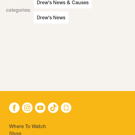
Drew's News & Causes
categories
:
Drew's News
Where To Watch
Shop