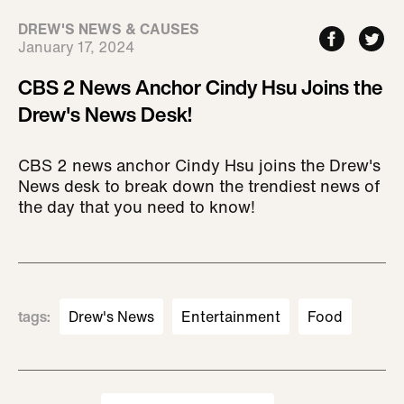
DREW'S NEWS & CAUSES
January 17, 2024
CBS 2 News Anchor Cindy Hsu Joins the
Drew's News Desk!
CBS 2 news anchor Cindy Hsu joins the Drew's
News desk to break down the trendiest news of
the day that you need to know!
tags
:
Drew's News
Entertainment
Food