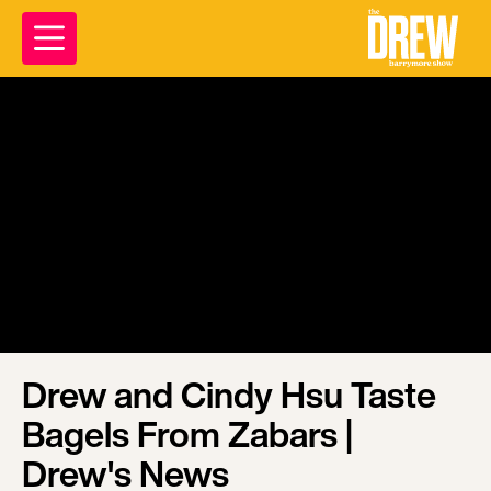
Drew and Cindy Hsu Taste
Bagels From Zabars |
Drew's News