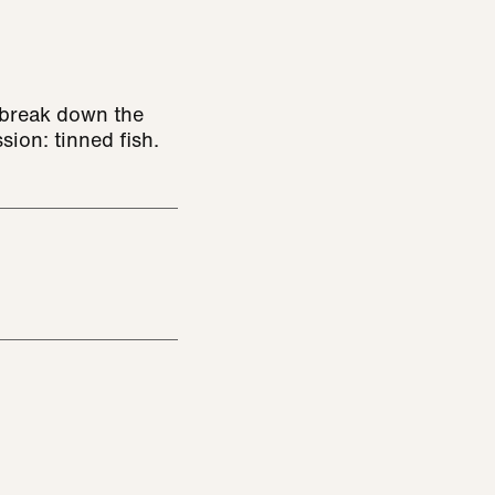
 break down the
ssion: tinned fish.