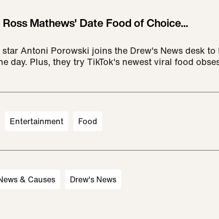
't Ross Mathews' Date Food of Choice...
 star Antoni Porowski joins the Drew's News desk to
he day. Plus, they try TikTok's newest viral food obse
Entertainment
Food
 News & Causes
Drew's News