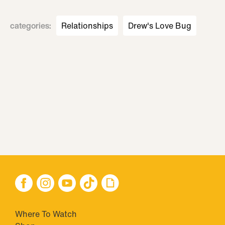
categories
:
Relationships
Drew's Love Bug
Where To Watch