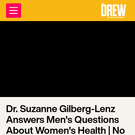
Dr. Suzanne Gilberg-Lenz
Answers Men's Questions
About Women's Health | No