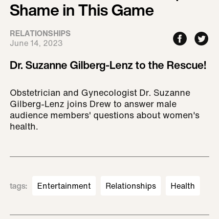
Shame in This Game
RELATIONSHIPS
June 14, 2023
Dr. Suzanne Gilberg-Lenz to the Rescue!
Obstetrician and Gynecologist Dr. Suzanne
Gilberg-Lenz joins Drew to answer male
audience members' questions about women's
health.
tags
:
Entertainment
Relationships
Health