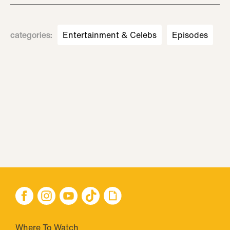
categories
:
Entertainment & Celebs
Episodes
Where To Watch