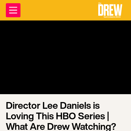
Director Lee Daniels is
Loving This HBO Series |
What Are Drew Watching?