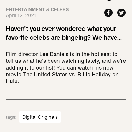
ENTERTAINMENT & CELEBS
April 12, 2021
Haven't you ever wondered what your
favorite celebs are bingeing? We have...
Film director Lee Daniels is in the hot seat to
tell us what he's been watching lately, and we're
adding it to our list! You can watch his new
movie The United States vs. Billie Holiday on
Hulu.
tags
:
Digital Originals