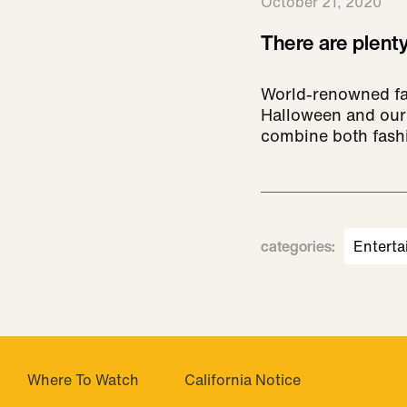
October 21, 2020
There are plenty
World-renowned fas
Halloween and our 
combine both fashio
categories
:
Enterta
Where To Watch
California Notice