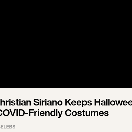
hristian Siriano Keeps Hallowe
 COVID-Friendly Costumes
CELEBS