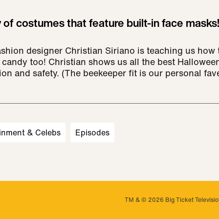
 of costumes that feature built-in face masks
hion designer Christian Siriano is teaching us how 
candy too! Christian shows us all the best Halloween
n and safety. (The beekeeper fit is our personal fave
inment & Celebs
Episodes
TM & © 2026 Big Ticket Television