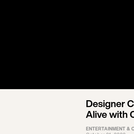
Designer C
Alive with
ENTERTAINMENT & 