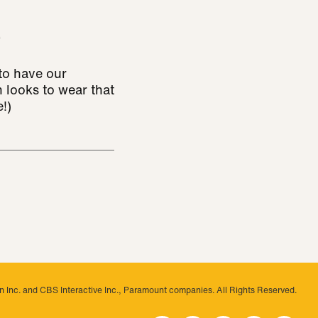
!
to have our
 looks to wear that
!)
 Inc. and CBS Interactive Inc., Paramount companies. All Rights Reserved.