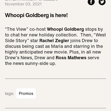
November 03, 2021
Whoopi Goldberg is here!
“The View” co-host
Whoopi Goldberg
stops by
to chat her new holiday collection. Then, “West
Side Story” star
Rachel Zegler
joins Drew to
discuss being cast as Maria and starring in the
highly anticipated new movie. Plus, in all new
Drew’s News, Drew and
Ross Mathews
serve
the news sunny-side up.
tags
:
Promos