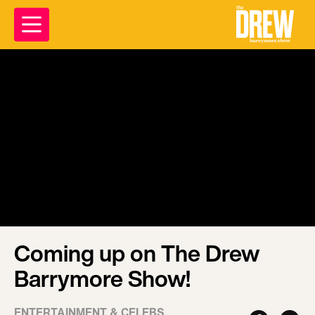
Coming up on The Drew
Barrymore Show!
ENTERTAINMENT & CELEBS