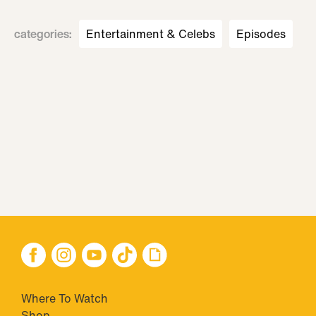
categories
:
Entertainment & Celebs
Episodes
Where To Watch
Shop