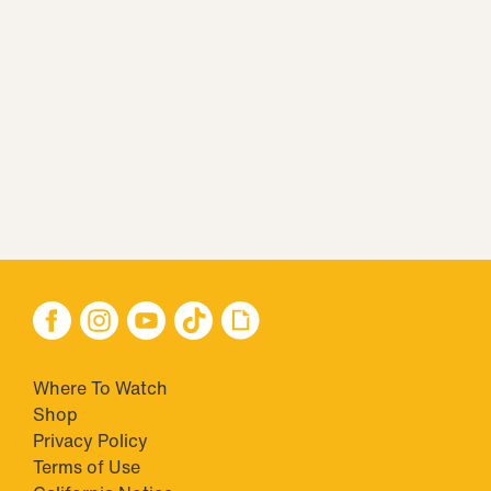
Where To Watch
Shop
Privacy Policy
Terms of Use