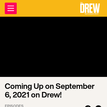
Coming Up on September
6, 2021 on Drew!
EPISODES