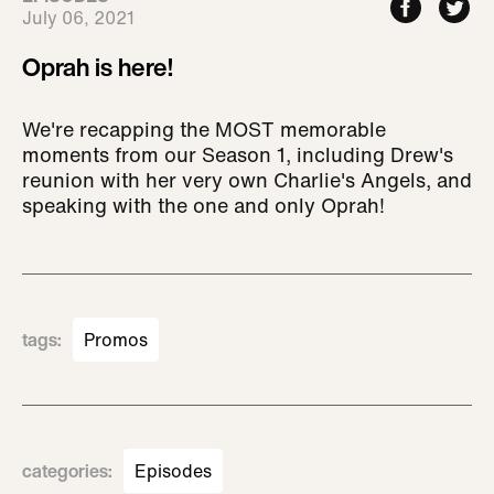
July 06, 2021
Oprah is here!
We're recapping the MOST memorable
moments from our Season 1, including Drew's
reunion with her very own Charlie's Angels, and
speaking with the one and only Oprah!
tags
:
Promos
categories
:
Episodes