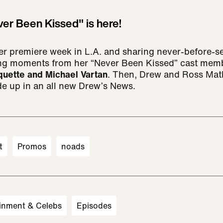
ver Been Kissed" is here!
her premiere week in L.A. and sharing never-before
ng moments from her “Never Been Kissed” cast me
quette and Michael Vartan
. Then, Drew and Ross Mat
de up in an all new Drew’s News.
t
Promos
noads
inment & Celebs
Episodes