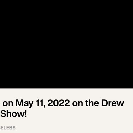
on May 11, 2022 on the Drew
 Show!
CELEBS