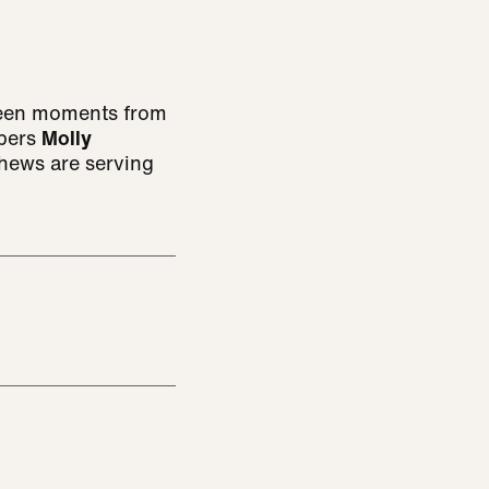
-seen moments from
mbers
Molly
hews are serving