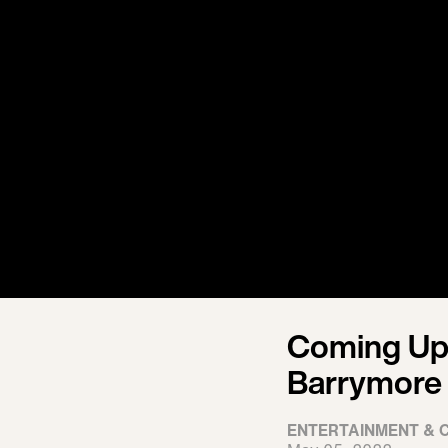
Coming Up 
Barrymore
ENTERTAINMENT & 