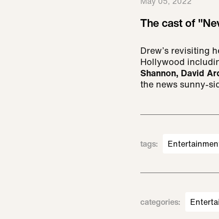
May 05, 2022
The cast of "Ne
Drew’s revisiting 
Hollywood includi
Shannon, David Ar
the news sunny-si
tags
:
Entertainmen
categories
:
Enterta