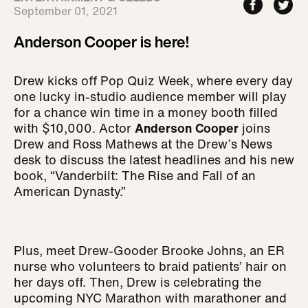
September 01, 2021
Anderson Cooper is here!
Drew kicks off Pop Quiz Week, where every day
one lucky in-studio audience member will play
for a chance win time in a money booth filled
with $10,000. Actor
Anderson Cooper
joins
Drew and Ross Mathews at the Drew’s News
desk to discuss the latest headlines and his new
book, “Vanderbilt: The Rise and Fall of an
American Dynasty.”
Plus, meet Drew-Gooder Brooke Johns, an ER
nurse who volunteers to braid patients’ hair on
her days off. Then, Drew is celebrating the
upcoming NYC Marathon with marathoner and