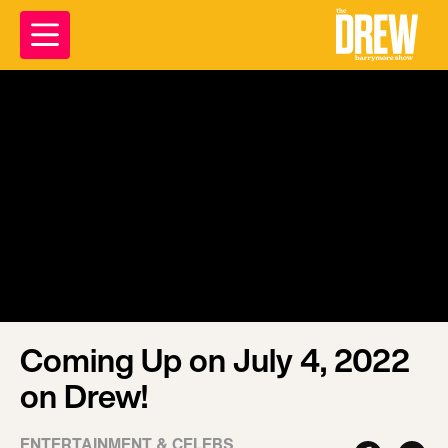
Coming Up on July 4, 2022
on Drew!
ENTERTAINMENT & CELEBS