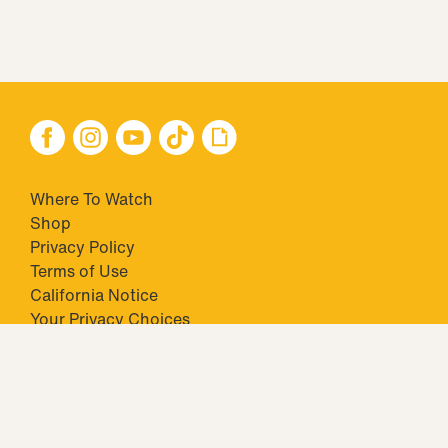
Where To Watch
Shop
Privacy Policy
Terms of Use
California Notice
Your Privacy Choices
Closed Captioning
Minors' Privacy Policy
TM & © 2026 Big Ticket Television Inc. and CBS Interactive Inc.,
Paramount companies. All Rights Reserved.