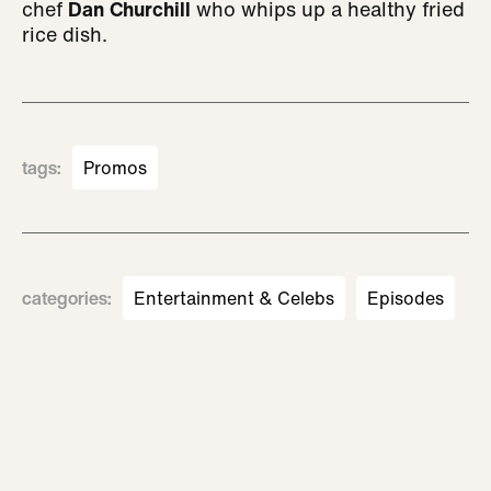
chef
Dan Churchill
who whips up a healthy fried
rice dish.
tags
:
Promos
categories
:
Entertainment & Celebs
Episodes