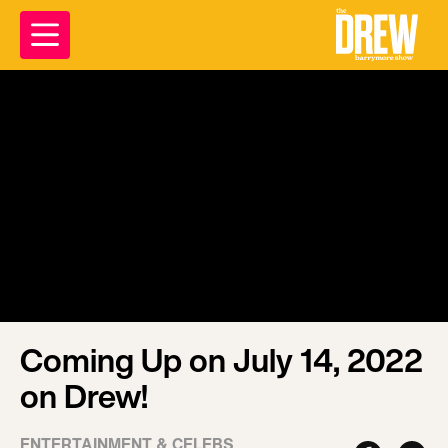
Coming Up on July 14, 2022
on Drew!
ENTERTAINMENT & CELEBS