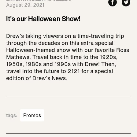
August 29, 2021
It's our Halloween Show!
Drew’s taking viewers on a time-traveling trip
through the decades on this extra special
Halloween-themed show with our favorite Ross
Mathews. Travel back in time to the 1920s,
1950s, 1980s and 1990s with Drew! Then,
travel into the future to 2121 for a special
edition of Drew’s News.
tags
:
Promos