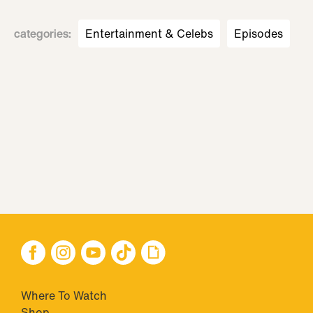
categories
:
Entertainment & Celebs
Episodes
Where To Watch
Shop