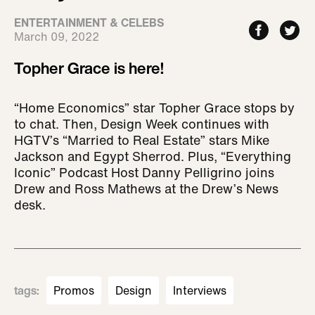
ENTERTAINMENT & CELEBS
March 09, 2022
Topher Grace is here!
“Home Economics” star Topher Grace stops by
to chat. Then, Design Week continues with
HGTV’s “Married to Real Estate” stars Mike
Jackson and Egypt Sherrod. Plus, “Everything
Iconic” Podcast Host Danny Pelligrino joins
Drew and Ross Mathews at the Drew’s News
desk.
tags
:
Promos
Design
Interviews