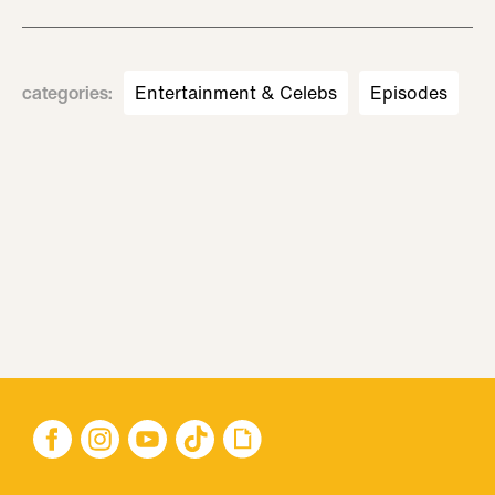
categories
:
Entertainment & Celebs
Episodes