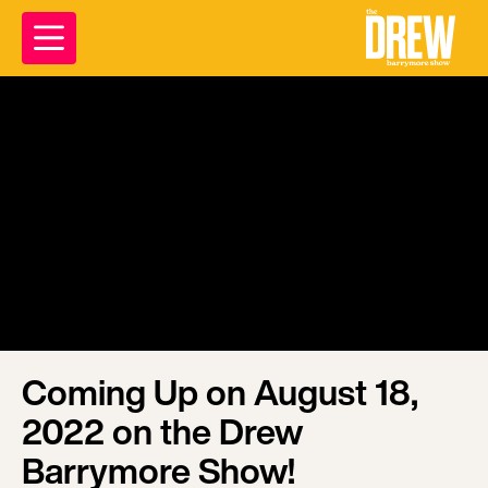
Coming Up on August 18,
2022 on the Drew
Barrymore Show!