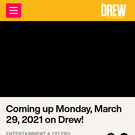
Coming up Monday, March
29, 2021 on Drew!
ENTERTAINMENT & CELEBS