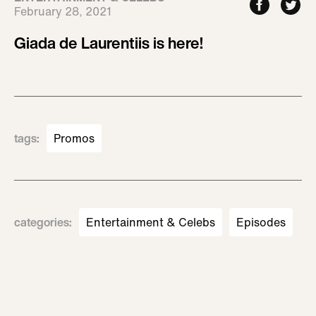
February 28, 2021
Giada de Laurentiis is here!
tags
:
Promos
categories
:
Entertainment & Celebs
Episodes