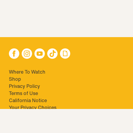
Where To Watch
Shop
Privacy Policy
Terms of Use
California Notice
Your Privacy Choices
Closed Captioning
Minors' Privacy Policy