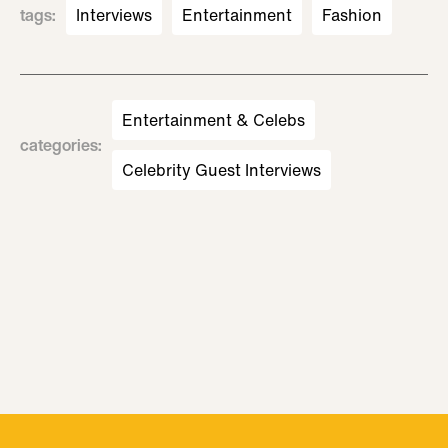
tags
:
Interviews
Entertainment
Fashion
Entertainment & Celebs
categories
:
Celebrity Guest Interviews