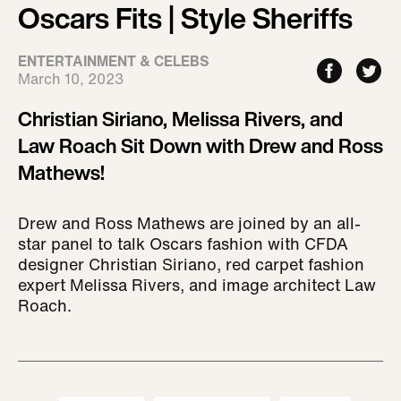
Oscars Fits | Style Sheriffs
ENTERTAINMENT & CELEBS
March 10, 2023
Christian Siriano, Melissa Rivers, and
Law Roach Sit Down with Drew and Ross
Mathews!
Drew and Ross Mathews are joined by an all-
star panel to talk Oscars fashion with CFDA
designer Christian Siriano, red carpet fashion
expert Melissa Rivers, and image architect Law
Roach.