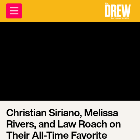
Christian Siriano, Melissa
Rivers, and Law Roach on
Their All-Time Favorite