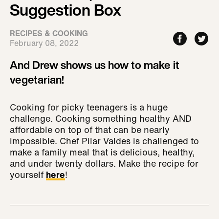
Suggestion Box
RECIPES & COOKING
February 08, 2022
And Drew shows us how to make it
vegetarian!
Cooking for picky teenagers is a huge
challenge. Cooking something healthy AND
affordable on top of that can be nearly
impossible. Chef Pilar Valdes is challenged to
make a family meal that is delicious, healthy,
and under twenty dollars. Make the recipe for
yourself
here
!