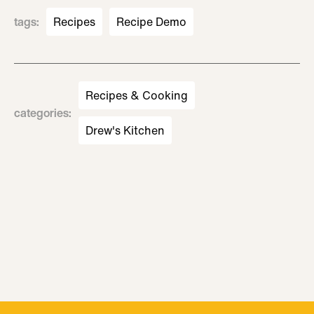
tags
:
Recipes
Recipe Demo
Recipes & Cooking
categories
:
Drew's Kitchen