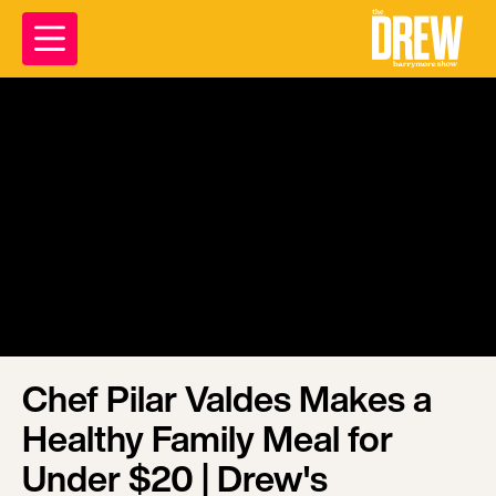
Chef Pilar Valdes Makes a
Healthy Family Meal for
Under $20 | Drew's