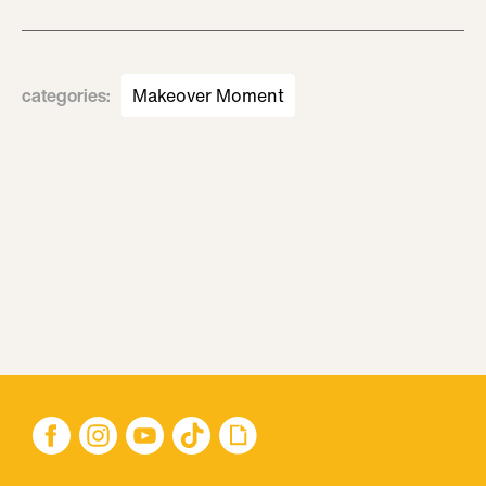
categories
:
Makeover Moment