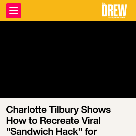
Charlotte Tilbury Shows
How to Recreate Viral
"Sandwich Hack" for