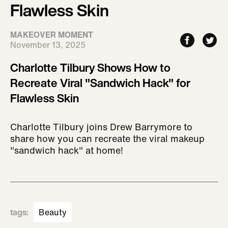
Flawless Skin
MAKEOVER MOMENT
November 13, 2025
Charlotte Tilbury Shows How to
Recreate Viral "Sandwich Hack" for
Flawless Skin
Charlotte Tilbury joins Drew Barrymore to
share how you can recreate the viral makeup
"sandwich hack" at home!
tags
:
Beauty