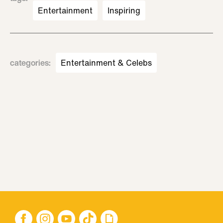
Entertainment
Inspiring
categories
:
Entertainment & Celebs