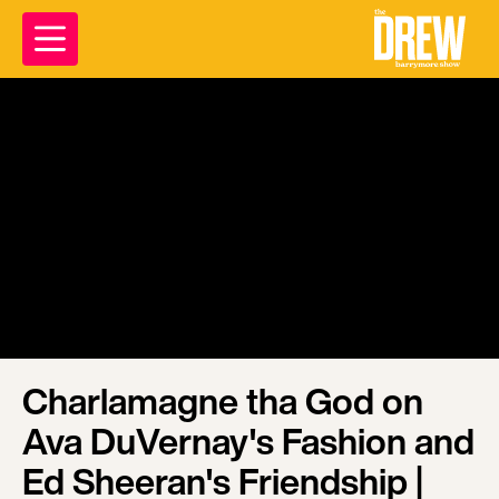
Charlamagne tha God on
Ava DuVernay's Fashion and
Ed Sheeran's Friendship |