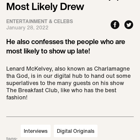
Most Likely Drew
ENTERTAINMENT & CELEBS
January 28, 2022
He also confesses the people who are
most likely to show up late!
Lenard McKelvey, also known as Charlamagne
tha God, is in our digital hub to hand out some
superlatives to the many guests on his show
The Breakfast Club, like who has the best
fashion!
Interviews
Digital Originals
tags
: