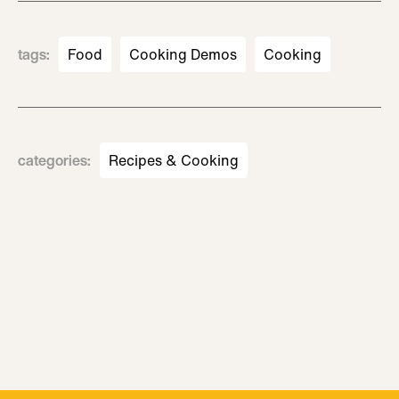
tags
:
Food
Cooking Demos
Cooking
categories
:
Recipes & Cooking