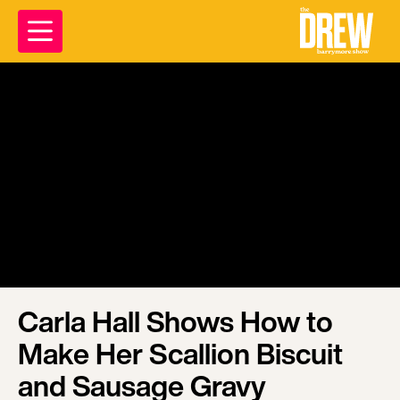
Carla Hall Shows How to
Make Her Scallion Biscuit
and Sausage Gravy