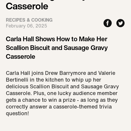
Casserole
RECIPES & COOKING
February 06, 2025
Carla Hall Shows How to Make Her
Scallion Biscuit and Sausage Gravy
Casserole
Carla Hall joins Drew Barrymore and Valerie
Bertinelli in the kitchen to whip up her
delicious Scallion Biscuit and Sausage Gravy
Casserole. Plus, one lucky audience member
gets a chance to win a prize - as long as they
correctly answer a casserole-themed trivia
question!