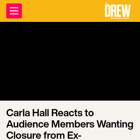
Carla Hall Reacts to
Audience Members Wanting
Closure from Ex-