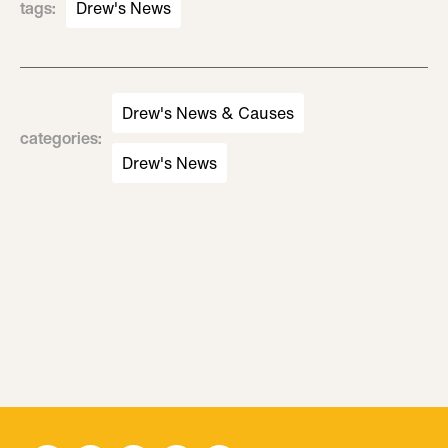
tags
:
Drew's News
Drew's News & Causes
categories
:
Drew's News