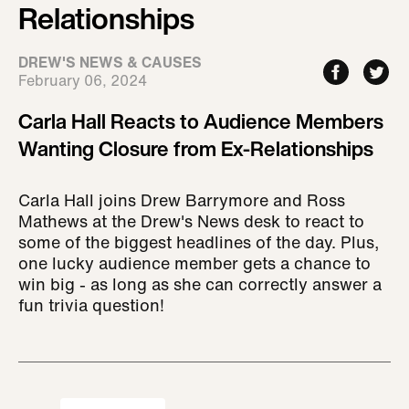
Relationships
DREW'S NEWS & CAUSES
February 06, 2024
Carla Hall Reacts to Audience Members
Wanting Closure from Ex-Relationships
Carla Hall joins Drew Barrymore and Ross
Mathews at the Drew's News desk to react to
some of the biggest headlines of the day. Plus,
one lucky audience member gets a chance to
win big - as long as she can correctly answer a
fun trivia question!