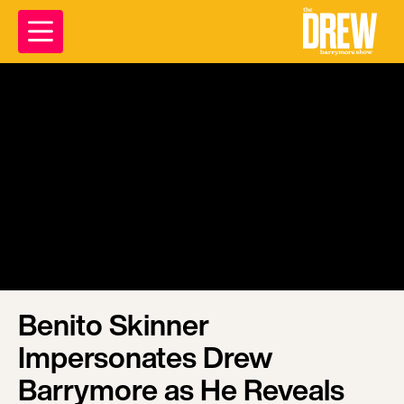
Benito Skinner
Impersonates Drew
Barrymore as He Reveals