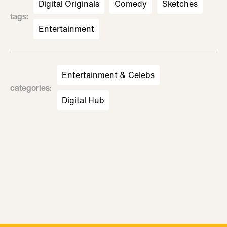
Digital Originals
Comedy
Sketches
tags
:
Entertainment
Entertainment & Celebs
categories
:
Digital Hub