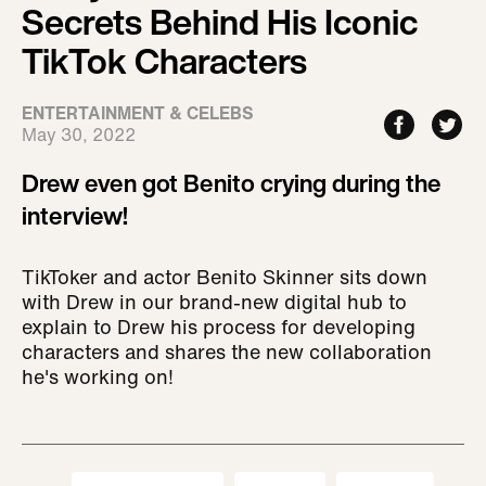
Secrets Behind His Iconic
TikTok Characters
ENTERTAINMENT & CELEBS
May 30, 2022
Drew even got Benito crying during the
interview!
TikToker and actor Benito Skinner sits down
with Drew in our brand-new digital hub to
explain to Drew his process for developing
characters and shares the new collaboration
he's working on!