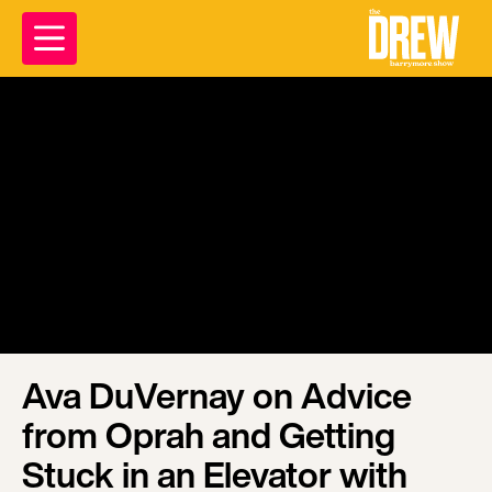
Ava DuVernay on Advice
from Oprah and Getting
Stuck in an Elevator with