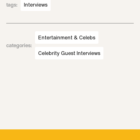
tags
:
Interviews
Entertainment & Celebs
categories
:
Celebrity Guest Interviews