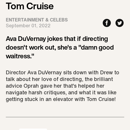
Tom Cruise
ENTERTAINMENT & CELEBS
September 01, 2022
Ava DuVernay jokes that if directing
doesn't work out, she's a "damn good
waitress."
Director Ava DuVernay sits down with Drew to
talk about her love of directing, the brilliant
advice Oprah gave her that's helped her
navigate harsh critiques, and what it was like
getting stuck in an elevator with Tom Cruise!