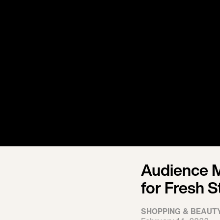
Audience 
for Fresh S
SHOPPING & BEAUT