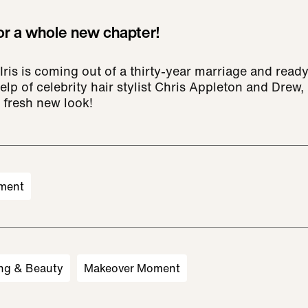
for a whole new chapter!
is is coming out of a thirty-year marriage and ready
elp of celebrity hair stylist Chris Appleton and Drew, I
 fresh new look!
ment
ng & Beauty
Makeover Moment