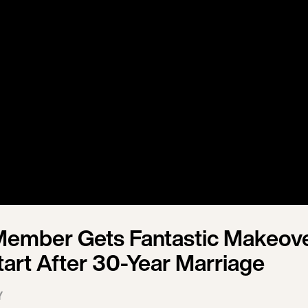
Member Gets Fantastic Makeov
tart After 30-Year Marriage
Y