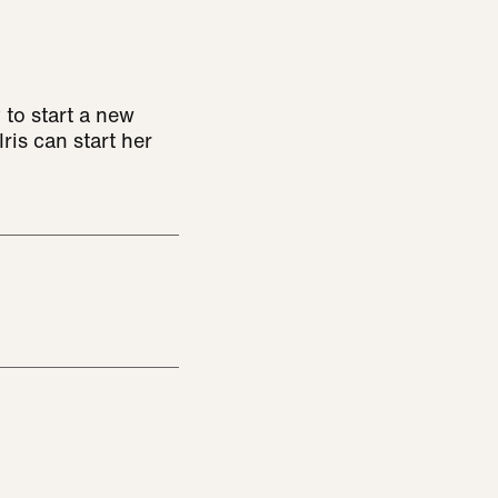
 to start a new
ris can start her