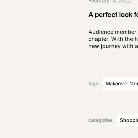
February 14, 2022
A perfect look 
Audience member Ir
chapter. With the h
new journey with a
tags
:
Makeover Mo
categories
:
Shoppi