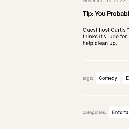
November 14, 2022
Tip: You Probab
Guest host Curtis 
thinks it's rude fo
help clean up.
tags
:
Comedy
E
categories
:
Enterta