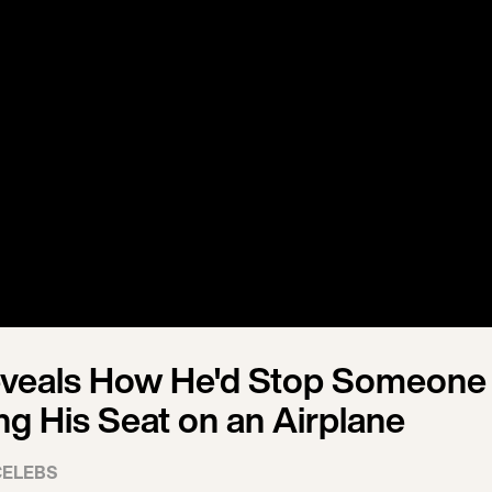
eveals How He'd Stop Someone
ng His Seat on an Airplane
CELEBS