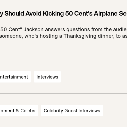
ly Should Avoid Kicking 50 Cent's Airplane Se
"50 Cent" Jackson answers questions from the audien
r someone, who's hosting a Thanksgiving dinner, to as
ntertainment
Interviews
inment & Celebs
Celebrity Guest Interviews