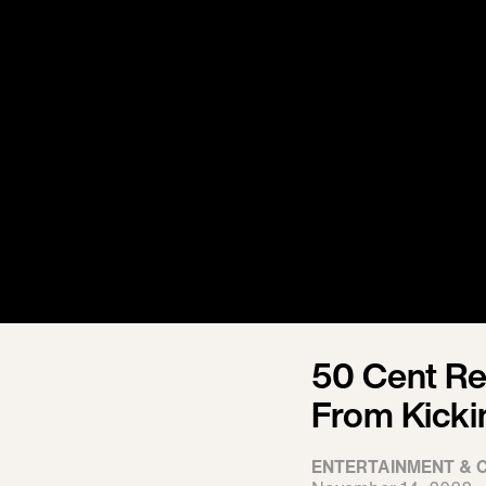
50 Cent R
From Kicki
ENTERTAINMENT & 