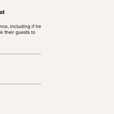
at
ce, including if he
k their guests to