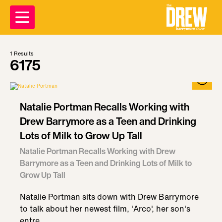
1
Results
6175
Natalie Portman Recalls Working with
Drew Barrymore as a Teen and Drinking
Lots of Milk to Grow Up Tall
Natalie Portman Recalls Working with Drew
Barrymore as a Teen and Drinking Lots of Milk to
Grow Up Tall
Natalie Portman sits down with Drew Barrymore
to talk about her newest film, 'Arco', her son's
entre