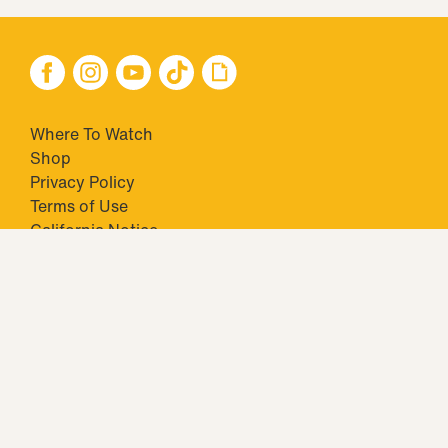
Where To Watch
Shop
Privacy Policy
Terms of Use
California Notice
Your Privacy Choices
Closed Captioning
Minors' Privacy Policy
TM & © 2026 Big Ticket Television Inc. and CBS Interactive Inc.,
Paramount companies. All Rights Reserved.