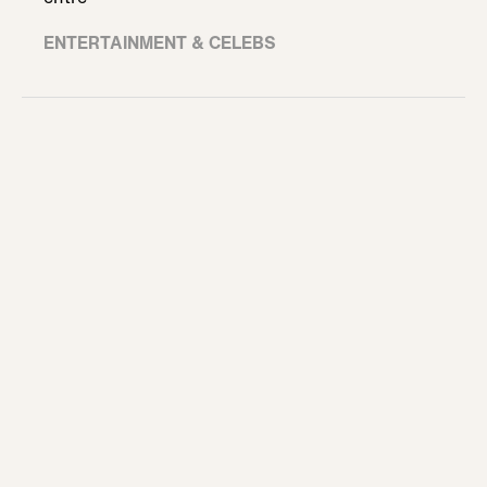
ENTERTAINMENT & CELEBS