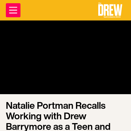
Natalie Portman Recalls
Working with Drew
Barrymore as a Teen and