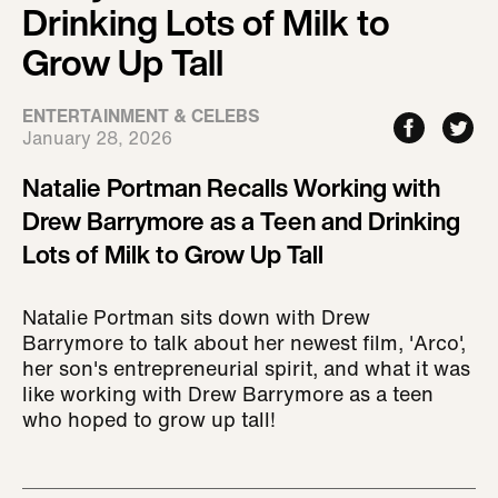
Drinking Lots of Milk to
Grow Up Tall
ENTERTAINMENT & CELEBS
January 28, 2026
Natalie Portman Recalls Working with
Drew Barrymore as a Teen and Drinking
Lots of Milk to Grow Up Tall
Natalie Portman sits down with Drew
Barrymore to talk about her newest film, 'Arco',
her son's entrepreneurial spirit, and what it was
like working with Drew Barrymore as a teen
who hoped to grow up tall!