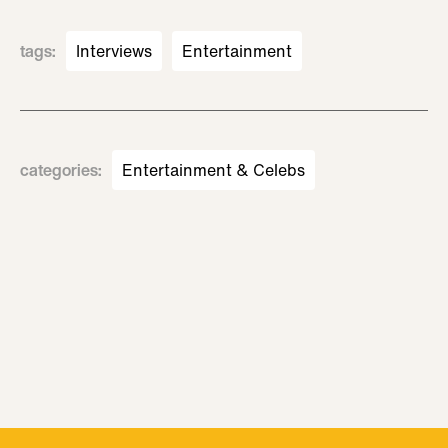
tags
:
Interviews
Entertainment
categories
:
Entertainment & Celebs