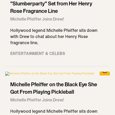
"Slumberparty" Set from Her Henry
Rose Fragrance Line
Michelle Pfeiffer Joins Drew!
Hollywood legend Michelle Pfeiffer sits down
with Drew to chat about her Henry Rose
fragrance line,
ENTERTAINMENT & CELEBS
Michelle Pfeiffer on the Black Eye She
Got From Playing Pickleball
Michelle Pfeiffer Joins Drew!
Hollywood legend Michelle Pfeiffer sits down