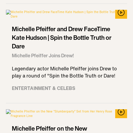
Michelle Pfeiffer and Drew FaceTime
Kate Hudson | Spin the Bottle Truth or
Dare
Michelle Pfeiffer Joins Drew!
Legendary actor Michelle Pfeiffer joins Drew to
play a round of "Spin the Bottle Truth or Dare!
ENTERTAINMENT & CELEBS
Michelle Pfeiffer on the New