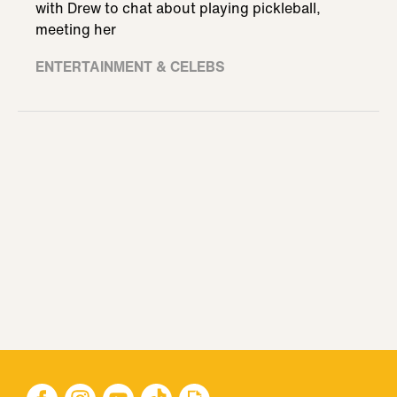
with Drew to chat about playing pickleball,
meeting her
ENTERTAINMENT & CELEBS