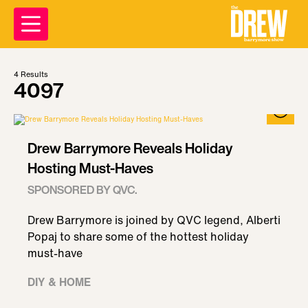
4
Results
4097
Drew Barrymore Reveals Holiday
Hosting Must-Haves
SPONSORED BY QVC.
Drew Barrymore is joined by QVC legend, Alberti
Popaj to share some of the hottest holiday
must-have
DIY & HOME