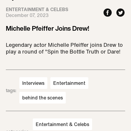
ENTERTAINMENT & CELEBS
December 07, 2023
Michelle Pfeiffer Joins Drew!
Legendary actor Michelle Pfeiffer joins Drew to
play a round of "Spin the Bottle Truth or Dare!
Interviews
Entertainment
tags
:
behind the scenes
Entertainment & Celebs