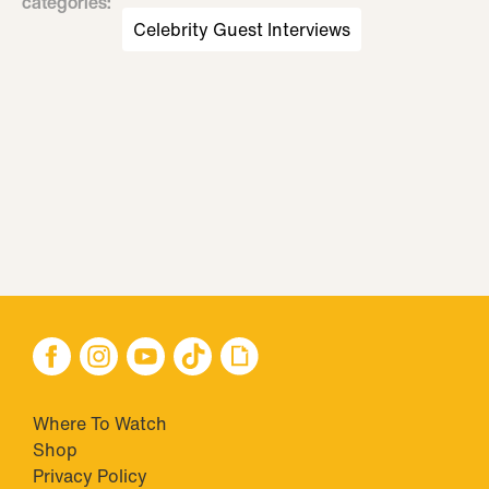
categories
:
Celebrity Guest Interviews
Where To Watch
Shop
Privacy Policy