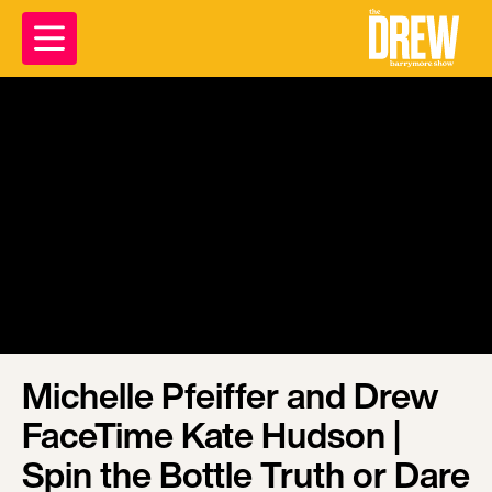
Michelle Pfeiffer and Drew
FaceTime Kate Hudson |
Spin the Bottle Truth or Dare