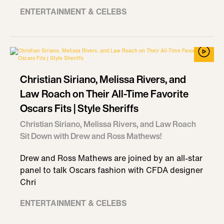
ENTERTAINMENT & CELEBS
Christian Siriano, Melissa Rivers, and
Law Roach on Their All-Time Favorite
Oscars Fits | Style Sheriffs
Christian Siriano, Melissa Rivers, and Law Roach
Sit Down with Drew and Ross Mathews!
Drew and Ross Mathews are joined by an all-star
panel to talk Oscars fashion with CFDA designer
Chri
ENTERTAINMENT & CELEBS