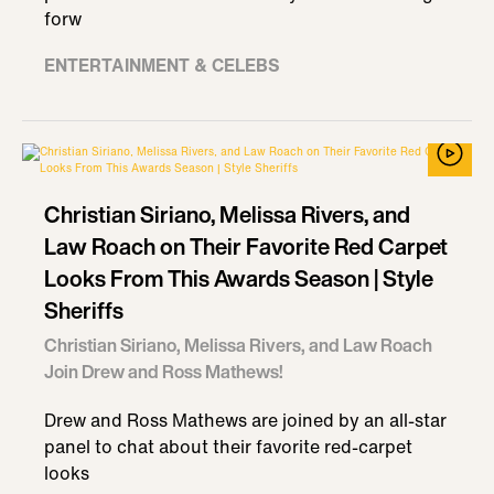
forw
ENTERTAINMENT & CELEBS
Christian Siriano, Melissa Rivers, and
Law Roach on Their Favorite Red Carpet
Looks From This Awards Season | Style
Sheriffs
Christian Siriano, Melissa Rivers, and Law Roach
Join Drew and Ross Mathews!
Drew and Ross Mathews are joined by an all-star
panel to chat about their favorite red-carpet
looks