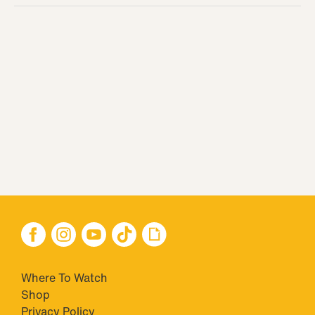
Where To Watch
Shop
Privacy Policy