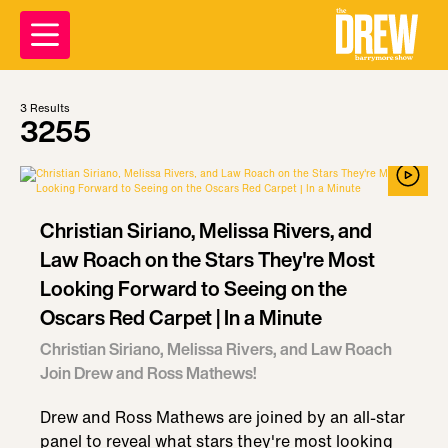
3
Results
3255
Christian Siriano, Melissa Rivers, and
Law Roach on the Stars They're Most
Looking Forward to Seeing on the
Oscars Red Carpet | In a Minute
Christian Siriano, Melissa Rivers, and Law Roach
Join Drew and Ross Mathews!
Drew and Ross Mathews are joined by an all-star
panel to reveal what stars they're most looking