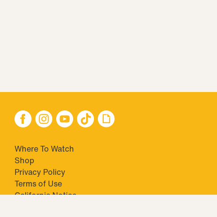
Where To Watch
Shop
Privacy Policy
Terms of Use
California Notice
Closed Captioning