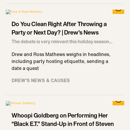
Do You Clean Right After Throwing a
Party or Next Day? | Drew's News
The debate is very relevant this holiday season...
Drew and Ross Mathews weighs in headlines,
including party hosting etiquette, sending a
date a quest
DREW'S NEWS & CAUSES
Whoopi Goldberg on Performing Her
“Black E.T.” Stand-Up in Front of Steven