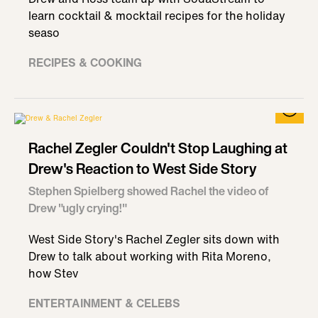
learn cocktail & mocktail recipes for the holiday
seaso
RECIPES & COOKING
Rachel Zegler Couldn't Stop Laughing at
Drew's Reaction to West Side Story
Stephen Spielberg showed Rachel the video of
Drew "ugly crying!"
West Side Story's Rachel Zegler sits down with
Drew to talk about working with Rita Moreno,
how Stev
ENTERTAINMENT & CELEBS