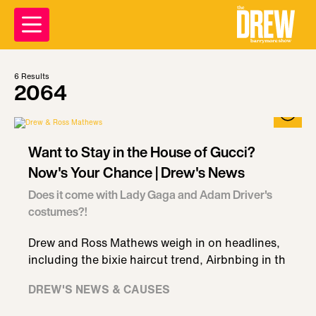
6
Results
2064
Want to Stay in the House of Gucci?
Now's Your Chance | Drew's News
Does it come with Lady Gaga and Adam Driver's
costumes?!
Drew and Ross Mathews weigh in on headlines,
including the bixie haircut trend, Airbnbing in th
DREW'S NEWS & CAUSES