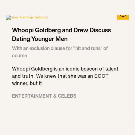
Whoopi Goldberg and Drew Discuss
Dating Younger Men
With an exclusion clause for "hit and runs" of
course
Whoopi Goldberg is an iconic beacon of talent
and truth. We knew that she was an EGOT
winner, but it
ENTERTAINMENT & CELEBS