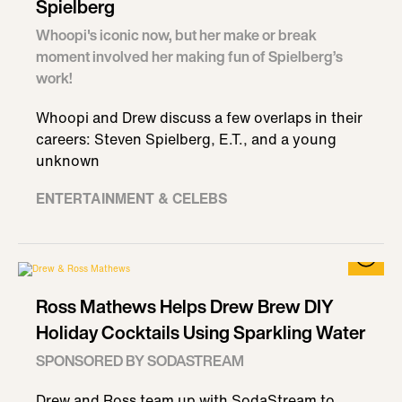
Spielberg
Whoopi's iconic now, but her make or break
moment involved her making fun of Spielberg’s
work!
Whoopi and Drew discuss a few overlaps in their
careers: Steven Spielberg, E.T., and a young
unknown
ENTERTAINMENT & CELEBS
Ross Mathews Helps Drew Brew DIY
Holiday Cocktails Using Sparkling Water
SPONSORED BY SODASTREAM
Drew and Ross team up with SodaStream to