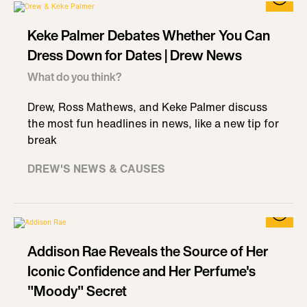
Keke Palmer Debates Whether You Can
Dress Down for Dates | Drew News
What do you think?
Drew, Ross Mathews, and Keke Palmer discuss
the most fun headlines in news, like a new tip for
break
DREW'S NEWS & CAUSES
Addison Rae Reveals the Source of Her
Iconic Confidence and Her Perfume's
"Moody" Secret