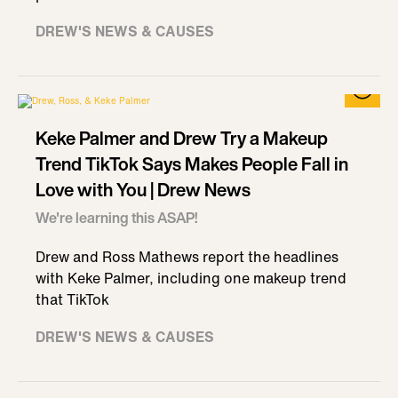
DREW'S NEWS & CAUSES
Keke Palmer and Drew Try a Makeup
Trend TikTok Says Makes People Fall in
Love with You | Drew News
We're learning this ASAP!
Drew and Ross Mathews report the headlines
with Keke Palmer, including one makeup trend
that TikTok
DREW'S NEWS & CAUSES