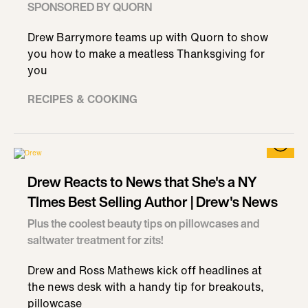
SPONSORED BY QUORN
Drew Barrymore teams up with Quorn to show
you how to make a meatless Thanksgiving for
you
RECIPES & COOKING
Drew Reacts to News that She's a NY
TImes Best Selling Author | Drew's News
Plus the coolest beauty tips on pillowcases and
saltwater treatment for zits!
Drew and Ross Mathews kick off headlines at
the news desk with a handy tip for breakouts,
pillowcase