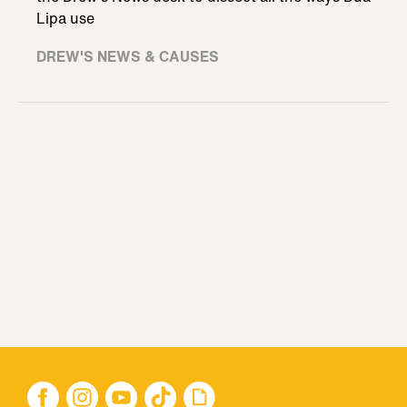
Lipa use
DREW'S NEWS & CAUSES