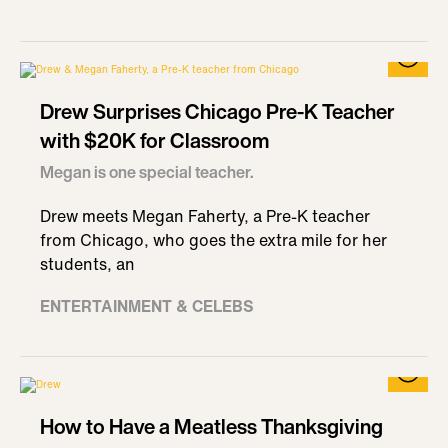
Drew Surprises Chicago Pre-K Teacher
with $20K for Classroom
Megan is one special teacher.
Drew meets Megan Faherty, a Pre-K teacher
from Chicago, who goes the extra mile for her
students, an
ENTERTAINMENT & CELEBS
How to Have a Meatless Thanksgiving