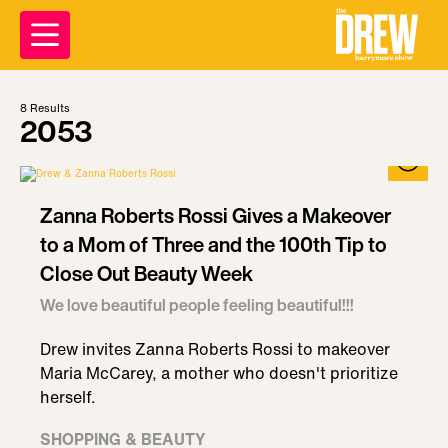
8
Results
2053
Zanna Roberts Rossi Gives a Makeover
to a Mom of Three and the 100th Tip to
Close Out Beauty Week
We love beautiful people feeling beautiful!!!
Drew invites Zanna Roberts Rossi to makeover
Maria McCarey, a mother who doesn't prioritize
herself.
SHOPPING & BEAUTY