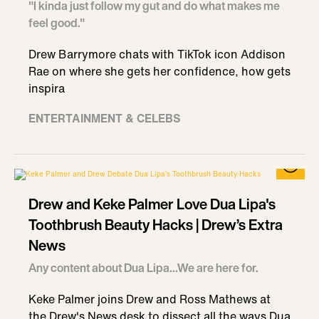
"I kinda just follow my gut and do what makes me
feel good."
Drew Barrymore chats with TikTok icon Addison
Rae on where she gets her confidence, how gets
inspira
ENTERTAINMENT & CELEBS
Drew and Keke Palmer Love Dua Lipa's
Toothbrush Beauty Hacks | Drew’s Extra
News
Any content about Dua Lipa...We are here for.
Keke Palmer joins Drew and Ross Mathews at
the Drew's News desk to dissect all the ways Dua