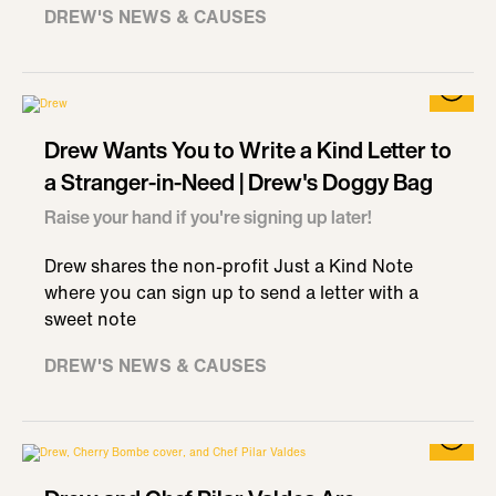
DREW'S NEWS & CAUSES
Drew Wants You to Write a Kind Letter to
a Stranger-in-Need | Drew's Doggy Bag
Raise your hand if you're signing up later!
Drew shares the non-profit Just a Kind Note
where you can sign up to send a letter with a
sweet note
DREW'S NEWS & CAUSES