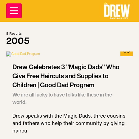
8
Results
2005
Drew Celebrates 3 "Magic Dads" Who
Give Free Haircuts and Supplies to
Children | Good Dad Program
We are all lucky to have folks like these in the
world.
Drew speaks with the Magic Dads, three cousins
and fathers who help their community by giving
haircu