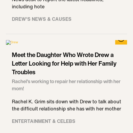
including hote
DREW'S NEWS & CAUSES
Meet the Daughter Who Wrote Drew a
Letter Looking for Help with Her Family
Troubles
Rachel's working to repair her relationship with her
mom!
Rachel K. Grim sits down with Drew to talk about
the difficult relationship she has with her mother
ENTERTAINMENT & CELEBS