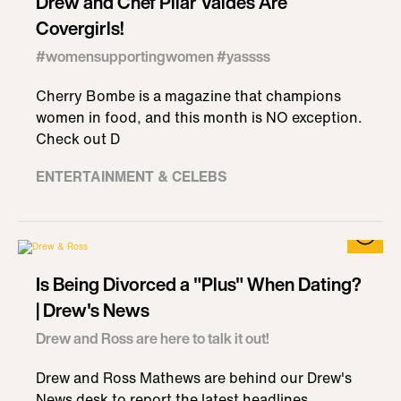
Drew and Chef Pilar Valdes Are
Covergirls!
#womensupportingwomen #yassss
Cherry Bombe is a magazine that champions
women in food, and this month is NO exception.
Check out D
ENTERTAINMENT & CELEBS
Is Being Divorced a "Plus" When Dating?
| Drew's News
Drew and Ross are here to talk it out!
Drew and Ross Mathews are behind our Drew's
News desk to report the latest headlines,