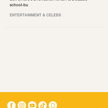
school-bu
ENTERTAINMENT & CELEBS