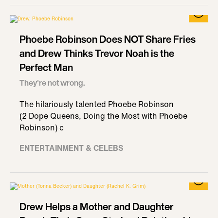
Phoebe Robinson Does NOT Share Fries
and Drew Thinks Trevor Noah is the
Perfect Man
They're not wrong.
The hilariously talented Phoebe Robinson
(2 Dope Queens, Doing the Most with Phoebe
Robinson) c
ENTERTAINMENT & CELEBS
Drew Helps a Mother and Daughter