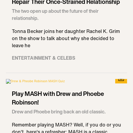
Repair Their Once-Strained Relationship
The two open up about the future of their
relationship.
Tonna Becker joins her daughter Rachel K. Grim
on the show to talk about why she decided to
leave he
ENTERTAINMENT & CELEBS
Play MASH with Drew and Phoebe
Robinson!
Drew and Phoebe bring back an old classic.
Remember playing MASH? Well, if you do or you
don't, here's a refresher: MASH is a classic