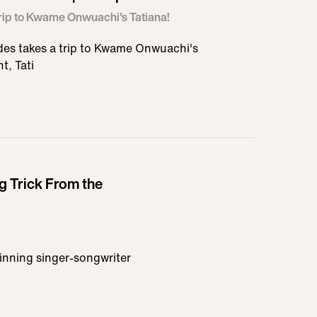
Trip to Kwame Onwuachi's Tatiana!
es takes a trip to Kwame Onwuachi's
t, Tati
ng Trick From the
inning singer-songwriter