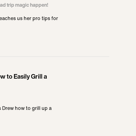
ad trip magic happen!
aches us her pro tips for
 to Easily Grill a
 Drew how to grill up a