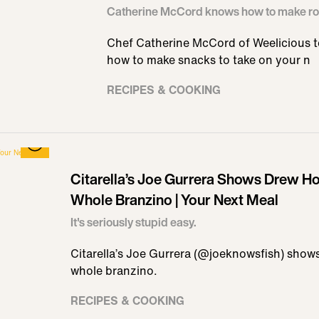
Catherine McCord knows how to make ro
Chef Catherine McCord of Weelicious te
how to make snacks to take on your n
RECIPES & COOKING
Citarella’s Joe Gurrera Shows Drew How
Whole Branzino | Your Next Meal
It's seriously stupid easy.
Citarella’s Joe Gurrera (@joeknowsfish) shows
whole branzino.
RECIPES & COOKING