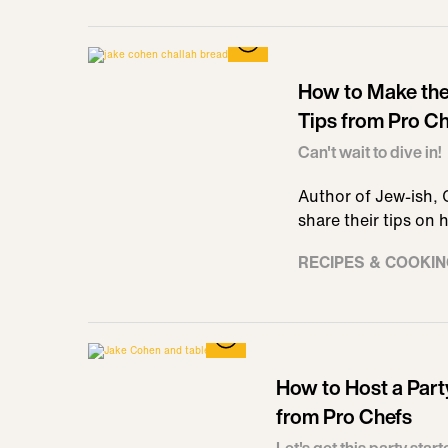
How to Make the 
Tips from Pro C
Can't wait to dive in!
Author of Jew-ish,
share their tips on
RECIPES & COOKI
How to Host a Part
from Pro Chefs