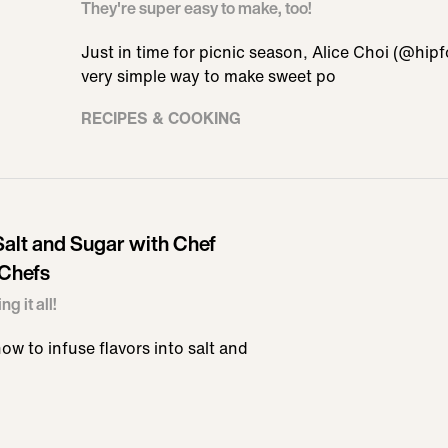
They're super easy to make, too!
Just in time for picnic season, Alice Choi (@hi
very simple way to make sweet po
RECIPES & COOKING
alt and Sugar with Chef
 Chefs
g it all!
ow to infuse flavors into salt and