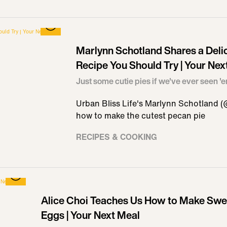
Marlynn Schotland Shares a Deli
Recipe You Should Try | Your Nex
Just some cutie pies if we've ever seen '
Urban Bliss Life's Marlynn Schotland (
how to make the cutest pecan pie
RECIPES & COOKING
Alice Choi Teaches Us How to Make Swee
Eggs | Your Next Meal