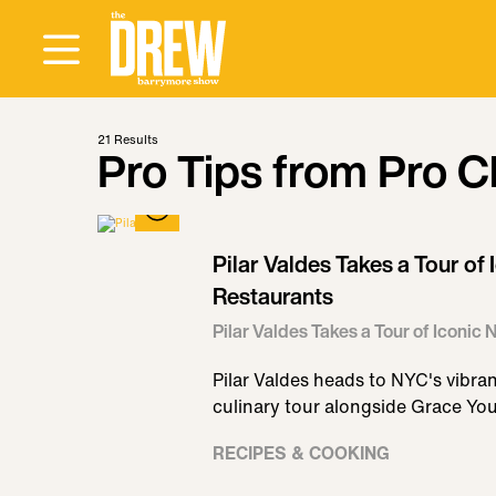
21
Results
Pro Tips from Pro C
Pilar Valdes Takes a Tour o
Restaurants
Pilar Valdes Takes a Tour of Iconi
Pilar Valdes heads to NYC's vibra
culinary tour alongside Grace Yo
RECIPES & COOKING