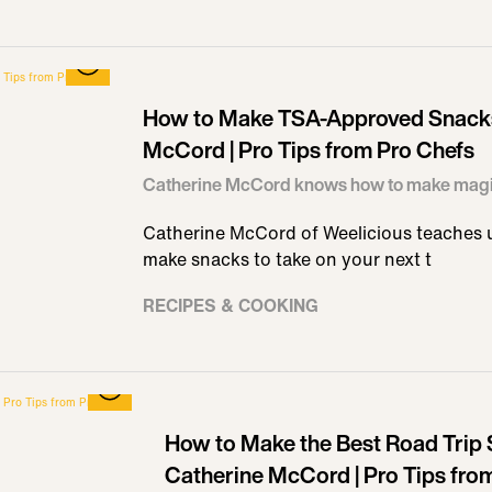
How to Make TSA-Approved Snacks
McCord | Pro Tips from Pro Chefs
Catherine McCord knows how to make mag
Catherine McCord of Weelicious teaches us
make snacks to take on your next t
RECIPES & COOKING
How to Make the Best Road Trip 
Catherine McCord | Pro Tips fro