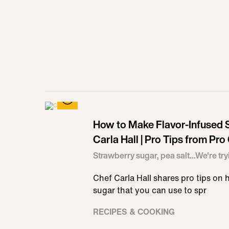
How to Make Flavor-Infused S
Carla Hall | Pro Tips from Pro
Strawberry sugar, pea salt...We're tryin
Chef Carla Hall shares pro tips on h
sugar that you can use to spr
RECIPES & COOKING