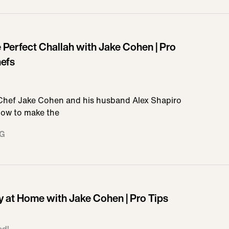
Perfect Challah with Jake Cohen | Pro
hefs
 Chef Jake Cohen and his husband Alex Shapiro
 how to make the
NG
y at Home with Jake Cohen | Pro Tips