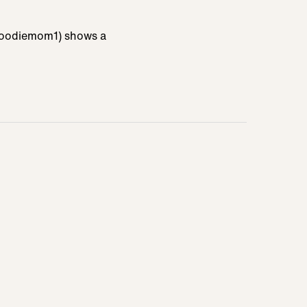
pfoodiemom1) shows a