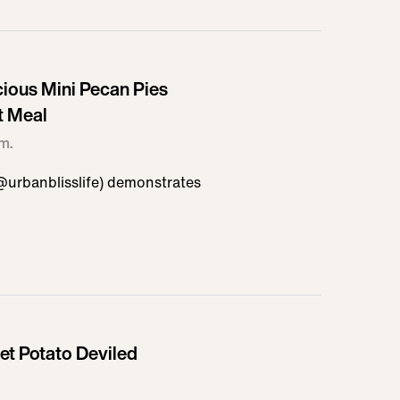
cious Mini Pecan Pies
t Meal
em.
@urbanblisslife) demonstrates
t Potato Deviled