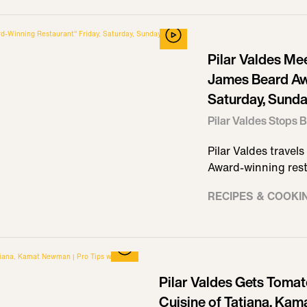
Pilar Valdes Me
James Beard Aw
Saturday, Sunday
Pilar Valdes Stops B
Pilar Valdes travel
Award-winning rest
RECIPES & COOKI
Pilar Valdes Gets Tomat
Cuisine of Tatiana, Kam