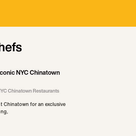
hefs
f Iconic NYC Chinatown
c NYC Chinatown Restaurants
nt Chinatown for an exclusive
ung,