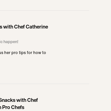
 with Chef Catherine
ic happen!
 her pro tips for how to
Snacks with Chef
m Pro Chefs