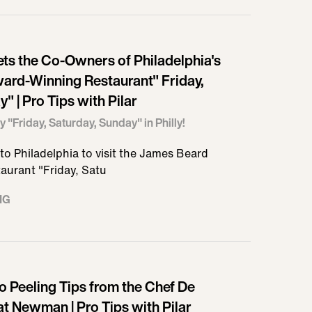
ets the Co-Owners of Philadelphia's
ard-Winning Restaurant" Friday,
" | Pro Tips with Pilar
y "Friday, Saturday, Sunday" in Philly!
s to Philadelphia to visit the James Beard
aurant "Friday, Satu
NG
o Peeling Tips from the Chef De
at Newman | Pro Tips with Pilar