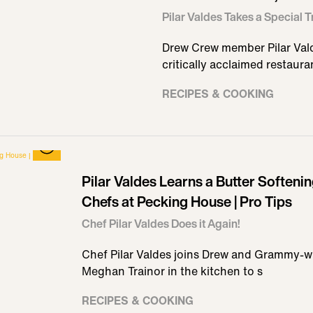
Pilar Valdes Takes a Special 
Drew Crew member Pilar Vald
critically acclaimed restauran
RECIPES & COOKING
Pilar Valdes Learns a Butter Softeni
Chefs at Pecking House | Pro Tips
Chef Pilar Valdes Does it Again!
Chef Pilar Valdes joins Drew and Grammy-w
Meghan Trainor in the kitchen to s
RECIPES & COOKING