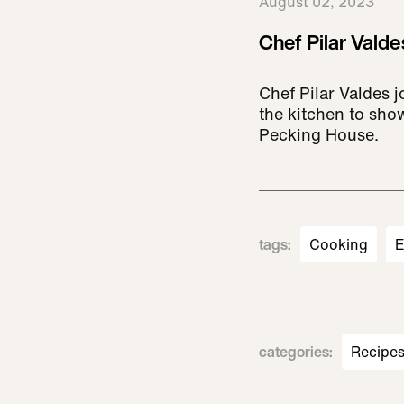
August 02, 2023
Chef Pilar Valde
Chef Pilar Valdes
the kitchen to sho
Pecking House.
tags
:
Cooking
E
categories
:
Recipe