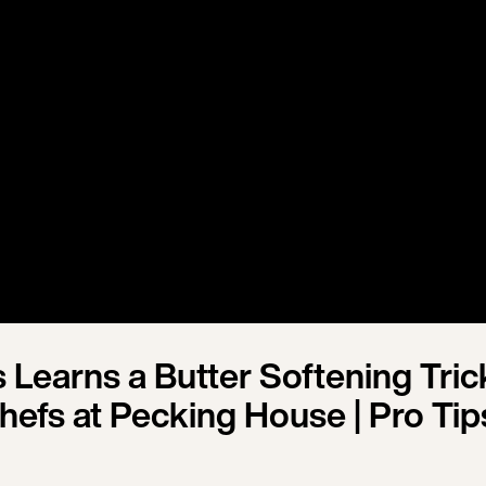
s Learns a Butter Softening Tric
hefs at Pecking House | Pro Tip