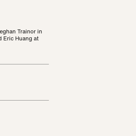
eghan Trainor in
d Eric Huang at