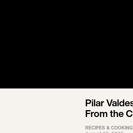
Pilar Valde
From the C
RECIPES & COOKING