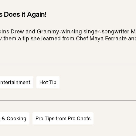
s Does it Again!
 joins Drew and Grammy-winning singer-songwriter M
w them a tip she learned from Chef Maya Ferrante an
ntertainment
Hot Tip
s & Cooking
Pro Tips from Pro Chefs