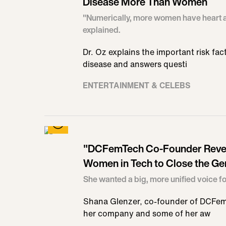
Disease More Than Women
"Numerically, more women have heart a
explained.
Dr. Oz explains the important risk fac
disease and answers questi
ENTERTAINMENT & CELEBS
"DCFemTech Co-Founder Revea
Women in Tech to Close the Ge
She wanted a big, more unified voice 
Shana Glenzer, co-founder of DCFem 
her company and some of her aw