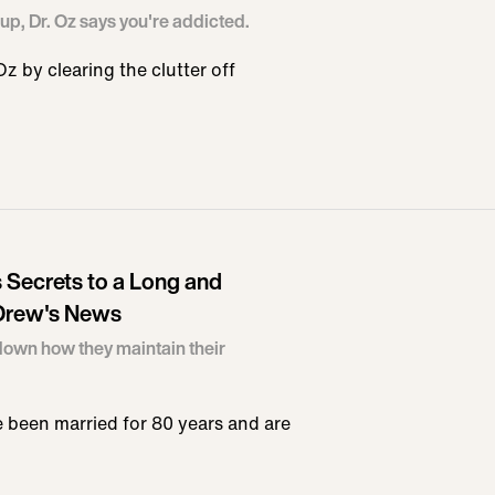
up, Dr. Oz says you're addicted.
 by clearing the clutter off
 Secrets to a Long and
 Drew's News
down how they maintain their
 been married for 80 years and are