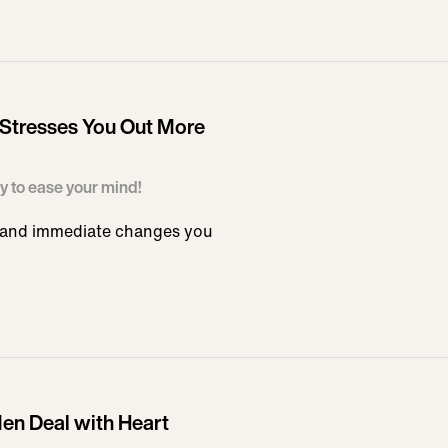
 Stresses You Out More
ay to ease your mind!
e and immediate changes you
Men Deal with Heart