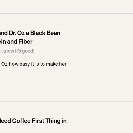
nd Dr. Oz a Black Bean
in and Fiber
u know it's good!
Oz how easy it is to make her
eed Coffee First Thing in