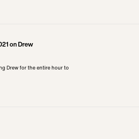
021 on Drew
ing Drew for the entire hour to