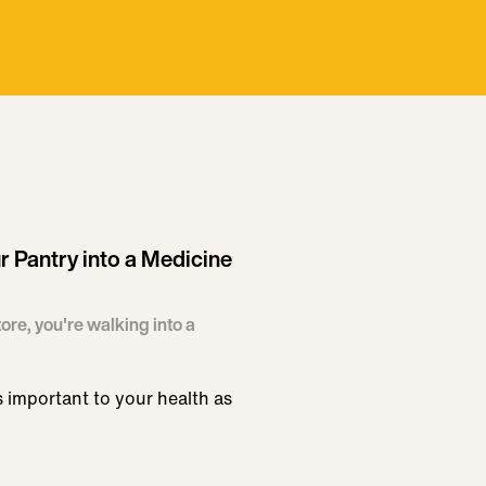
r Pantry into a Medicine
ore, you're walking into a
s important to your health as