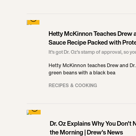
Hetty McKinnon Teaches Drew a
Sauce Recipe Packed with Prote
It's got Dr. Oz's stamp of approval, so yo
Hetty McKinnon teaches Drew and Dr. 
green beans with a black bea
RECIPES & COOKING
Dr. Oz Explains Why You Don't N
the Morning | Drew's News