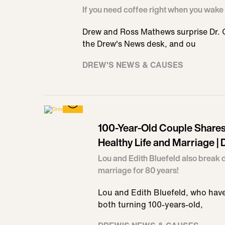
If you need coffee right when you wake 
Drew and Ross Mathews surprise Dr. Oz
the Drew's News desk, and ou
DREW'S NEWS & CAUSES
100-Year-Old Couple Shares
Healthy Life and Marriage |
Lou and Edith Bluefeld also break 
marriage for 80 years!
Lou and Edith Bluefeld, who have
both turning 100-years-old,