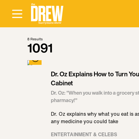
8
Results
1091
Dr. Oz Explains How to Turn You
Cabinet
Dr. Oz: "When you walk into a grocery st
pharmacy!"
Dr. Oz explains why what you eat is a
any medicine you could take
ENTERTAINMENT & CELEBS