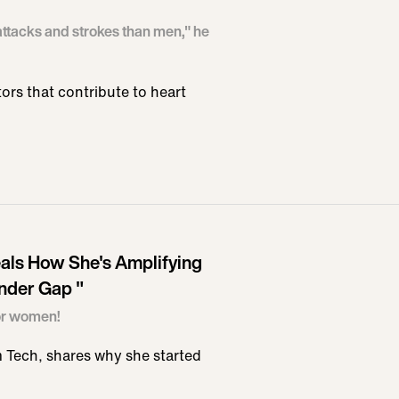
ttacks and strokes than men," he
tors that contribute to heart
ls How She's Amplifying
nder Gap "
for women!
Tech, shares why she started