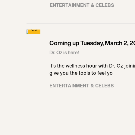
ENTERTAINMENT & CELEBS
Coming up Tuesday, March 2, 2
Dr. Oz is here!
It’s the wellness hour with Dr. Oz join
give you the tools to feel yo
ENTERTAINMENT & CELEBS