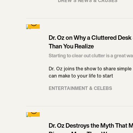
DREW'S NEWS & CAUSES
Dr. Oz on Why a Cluttered Desk
Than You Realize
Starting to clear out clutter is a great w
Dr. Oz joins the show to share simpl
can make to your life to start
ENTERTAINMENT & CELEBS
Dr. Oz Destroys the Myth That 