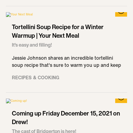
Tortellini Soup Recipe for a Winter
Warmup | Your Next Meal
It's easy and filling!
Jessie Johnson shares an incredible tortellini
soup recipe that's sure to warm you up and keep
RECIPES & COOKING
Coming up Friday December 15, 2021 on
Drew!
The cast of Bridgerton is here!