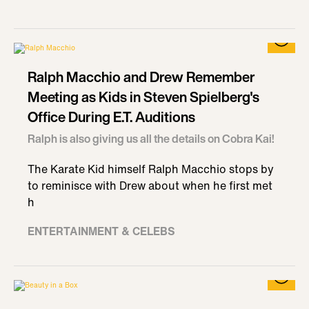
Ralph Macchio and Drew Remember
Meeting as Kids in Steven Spielberg's
Office During E.T. Auditions
Ralph is also giving us all the details on Cobra Kai!
The Karate Kid himself Ralph Macchio stops by
to reminisce with Drew about when he first met
h
ENTERTAINMENT & CELEBS