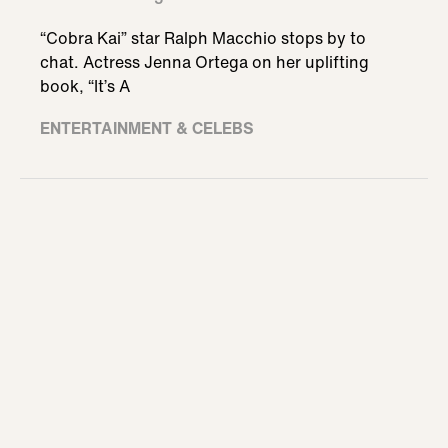
“Cobra Kai” star Ralph Macchio stops by to
chat. Actress Jenna Ortega on her uplifting
book, “It’s A
ENTERTAINMENT & CELEBS