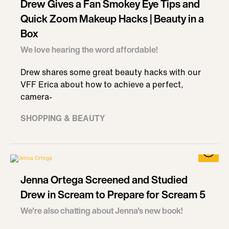
Drew Gives a Fan Smokey Eye Tips and
Quick Zoom Makeup Hacks | Beauty in a
Box
We love hearing the word affordable!
Drew shares some great beauty hacks with our
VFF Erica about how to achieve a perfect,
camera-
SHOPPING & BEAUTY
Jenna Ortega Screened and Studied
Drew in Scream to Prepare for Scream 5
We're also chatting about Jenna's new book!