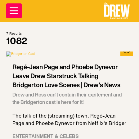
7
Results
1082
Regé-Jean Page and Phoebe Dynevor
Leave Drew Starstruck Talking
Bridgerton Love Scenes | Drew's News
Drew and Ross can't contain their excitement and
the Bridgerton cast is here for it!
The talk of the (streaming) town, Regé-Jean
Page and Phoebe Dynevor from Netflix's Bridger
ENTERTAINMENT & CELEBS