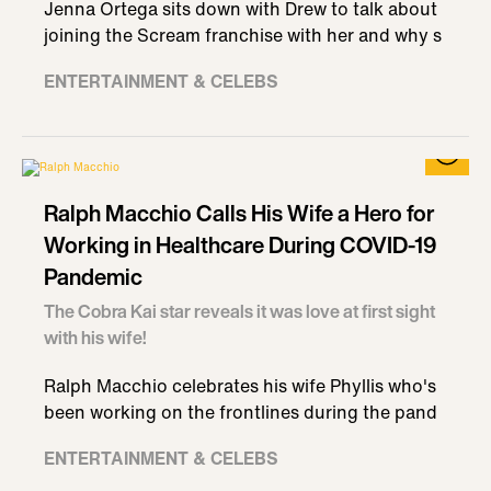
Jenna Ortega sits down with Drew to talk about
joining the Scream franchise with her and why s
ENTERTAINMENT & CELEBS
Ralph Macchio Calls His Wife a Hero for
Working in Healthcare During COVID-19
Pandemic
The Cobra Kai star reveals it was love at first sight
with his wife!
Ralph Macchio celebrates his wife Phyllis who's
been working on the frontlines during the pand
ENTERTAINMENT & CELEBS