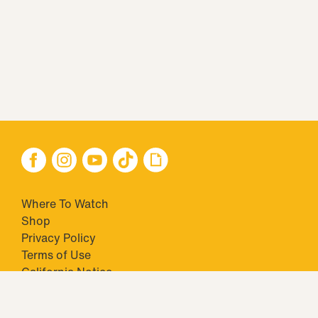
Where To Watch
Shop
Privacy Policy
Terms of Use
California Notice
Closed Captioning
Minors' Privacy Policy