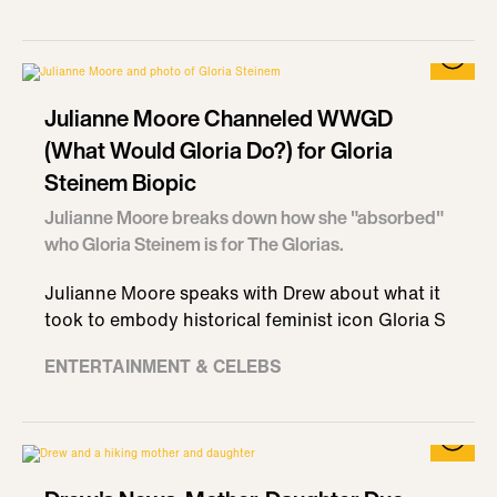
Julianne Moore Channeled WWGD
(What Would Gloria Do?) for Gloria
Steinem Biopic
Julianne Moore breaks down how she "absorbed"
who Gloria Steinem is for The Glorias.
Julianne Moore speaks with Drew about what it
took to embody historical feminist icon Gloria S
ENTERTAINMENT & CELEBS