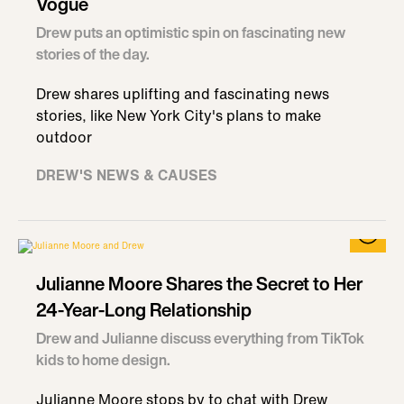
Vogue
Drew puts an optimistic spin on fascinating new
stories of the day.
Drew shares uplifting and fascinating news
stories, like New York City's plans to make
outdoor
DREW'S NEWS & CAUSES
Julianne Moore Shares the Secret to Her
24-Year-Long Relationship
Drew and Julianne discuss everything from TikTok
kids to home design.
Julianne Moore stops by to chat with Drew