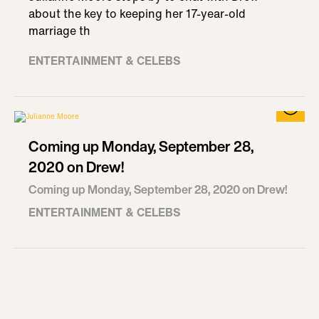
about the key to keeping her 17-year-old
marriage th
ENTERTAINMENT & CELEBS
Coming up Monday, September 28,
2020 on Drew!
Coming up Monday, September 28, 2020 on Drew!
ENTERTAINMENT & CELEBS