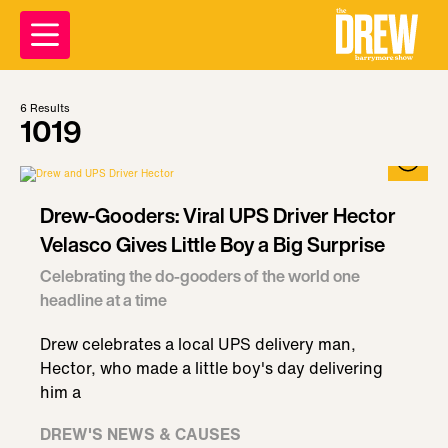
6
Results
1019
Drew-Gooders: Viral UPS Driver Hector
Velasco Gives Little Boy a Big Surprise
Celebrating the do-gooders of the world one
headline at a time
Drew celebrates a local UPS delivery man,
Hector, who made a little boy's day delivering
him a
DREW'S NEWS & CAUSES