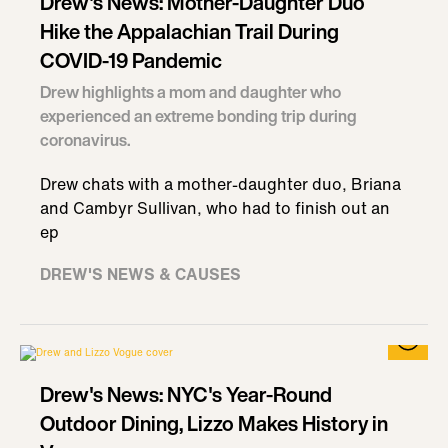
Drew's News: Mother-Daughter Duo
Hike the Appalachian Trail During
COVID-19 Pandemic
Drew highlights a mom and daughter who
experienced an extreme bonding trip during
coronavirus.
Drew chats with a mother-daughter duo, Briana
and Cambyr Sullivan, who had to finish out an
ep
DREW'S NEWS & CAUSES
Drew's News: NYC's Year-Round
Outdoor Dining, Lizzo Makes History in