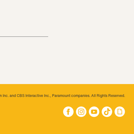
 Inc. and CBS Interactive Inc., Paramount companies. All Rights Reserved.