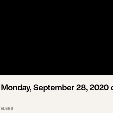
 Monday, September 28, 2020 
CELEBS