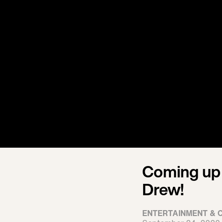
Coming up
Drew!
ENTERTAINMENT & 