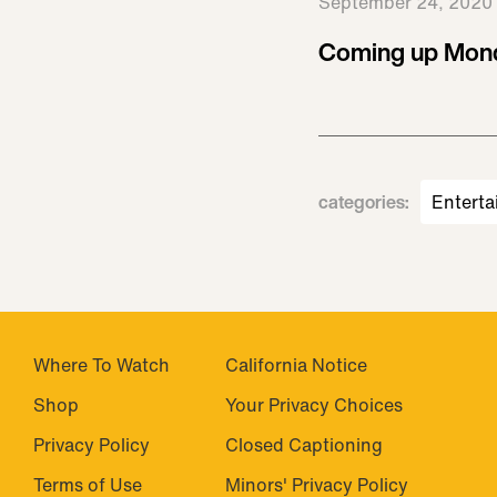
September 24, 2020
Coming up Mond
categories
:
Enterta
Where To Watch
California Notice
Shop
Closed Captioning
Privacy Policy
Minors' Privacy Policy
Terms of Use