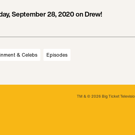
ay, September 28, 2020 on Drew!
inment & Celebs
Episodes
TM & © 2026 Big Ticket Television