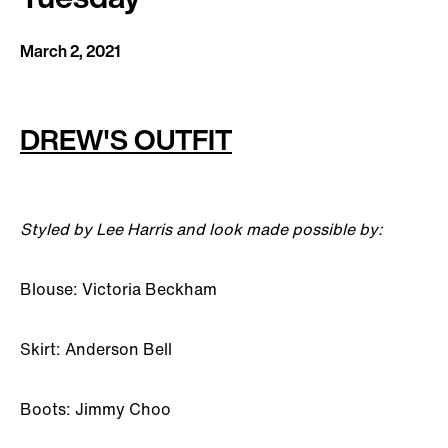
March 2, 2021
DREW'S OUTFIT
Styled by Lee Harris and look made possible by:
Blouse: Victoria Beckham
Skirt: Anderson Bell
Boots: Jimmy Choo