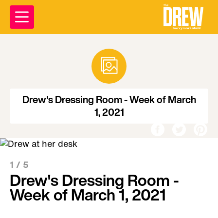
Drew's Dressing Room - Week of March
1, 2021
1 /
5
Drew's Dressing Room -
Week of March 1, 2021