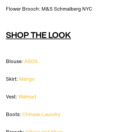
Flower Brooch: M&S Schmalberg NYC
SHOP THE LOOK
Blouse:
ASOS
Skirt:
Mango
Vest:
Walmart
Boots:
Chinese Laundry