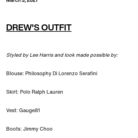
March 3, 2021
DREW'S OUTFIT
Styled by Lee Harris and look made possible by:
Blouse: Philosophy Di Lorenzo Serafini
Skirt: Polo Ralph Lauren
Vest: Gauge81
Boots: Jimmy Choo