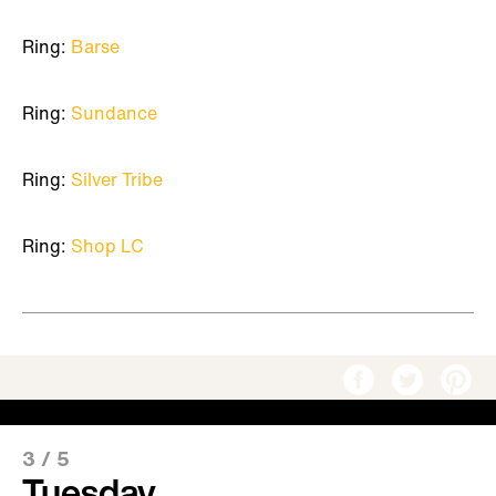
Ring:
Barse
Ring:
Sundance
Ring:
Silver Tribe
Ring:
Shop LC
3
/
5
Tuesday