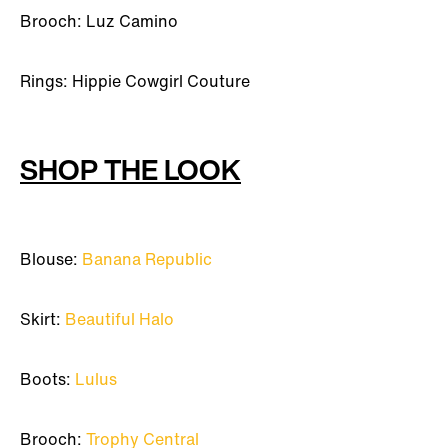
Brooch: Luz Camino
Rings: Hippie Cowgirl Couture
SHOP THE LOOK
Blouse:
Banana Republic
Skirt:
Beautiful Halo
Boots:
Lulus
Brooch:
Trophy Central