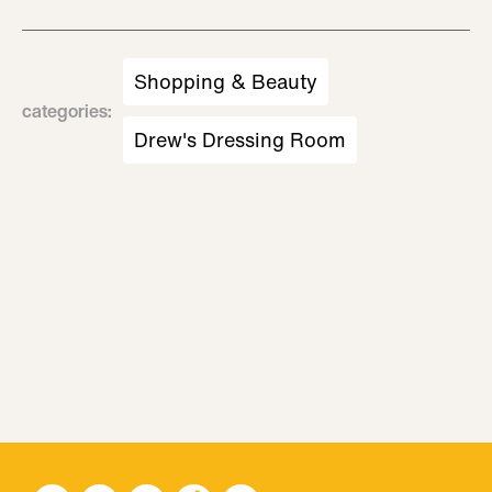
Shopping & Beauty
categories
:
Drew's Dressing Room