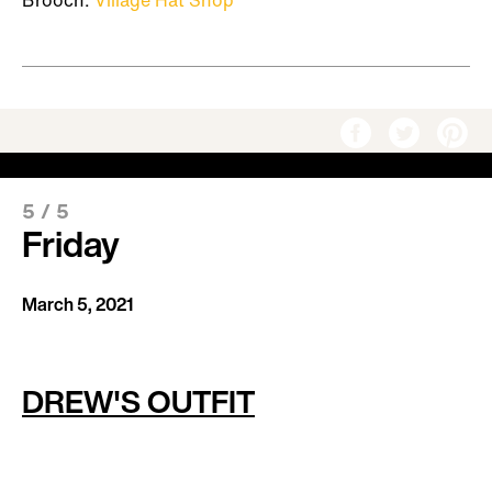
Brooch:
Village Hat Shop
5
/
5
Friday
March 5, 2021
DREW'S OUTFIT