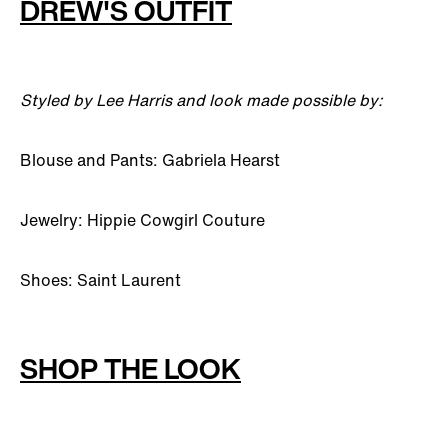
DREW'S OUTFIT
Styled by Lee Harris and look made possible by:
Blouse and Pants: Gabriela Hearst
Jewelry: Hippie Cowgirl Couture
Shoes: Saint Laurent
SHOP THE LOOK