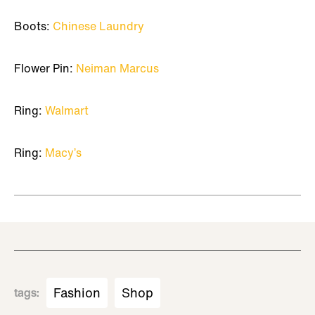
Boots:
Chinese Laundry
Flower Pin:
Neiman Marcus
Ring:
Walmart
Ring:
Macy’s
Fashion
Shop
tags
: