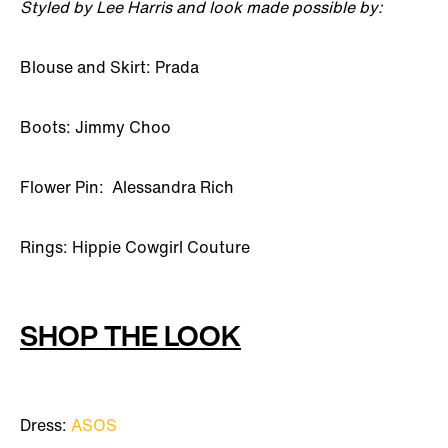
Styled by Lee Harris and look made possible by:
Blouse and Skirt: Prada
Boots: Jimmy Choo
Flower Pin: Alessandra Rich
Rings: Hippie Cowgirl Couture
SHOP THE LOOK
Dress:
ASOS