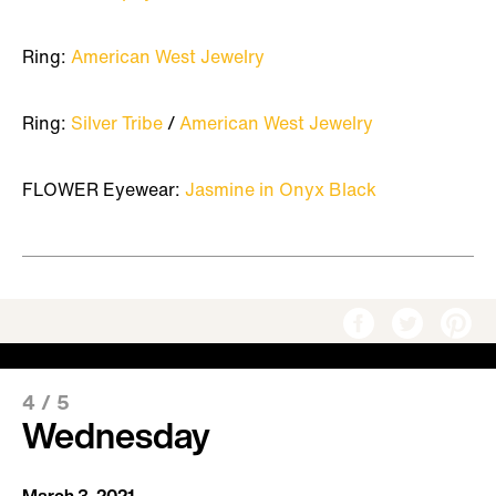
Ring:
American West Jewelry
Ring:
Silver Tribe
/
American West Jewelry
FLOWER Eyewear:
Jasmine in Onyx Black
4
/
5
Wednesday