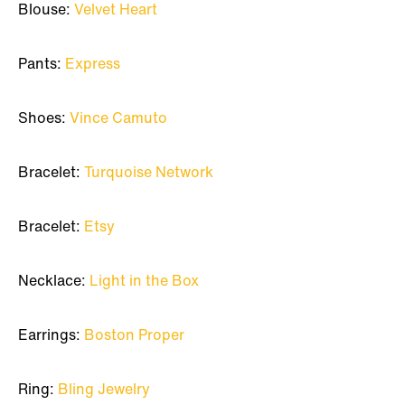
Blouse:
Velvet Heart
Pants:
Express
Shoes:
Vince Camuto
Bracelet:
Turquoise Network
Bracelet:
Etsy
Necklace:
Light in the Box
Earrings:
Boston Proper
Ring:
Bling Jewelry