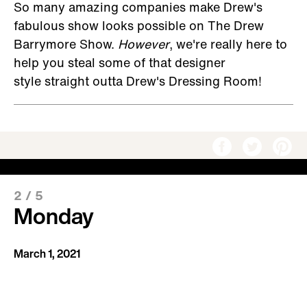
So many amazing companies make Drew's
fabulous show looks possible on The Drew
Barrymore Show.
However
, we're really here to
help you steal some of that designer
style straight outta Drew's Dressing Room!
2
/
5
Monday
March 1, 2021