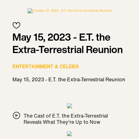
May 15, 2023 - E.T. the
Extra-Terrestrial Reunion
ENTERTAINMENT & CELEBS
May 15, 2023 - E.T. the Extra-Terrestrial Reunion
The Cast of E.T. the Extra-Terrestrial
Reveals What They're Up to Now