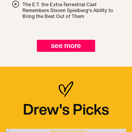
The E.T. the Extra-Terrestrial Cast
Remembers Steven Spielberg's Ability to
Bring the Best Out of Them
see more
Drew's Picks