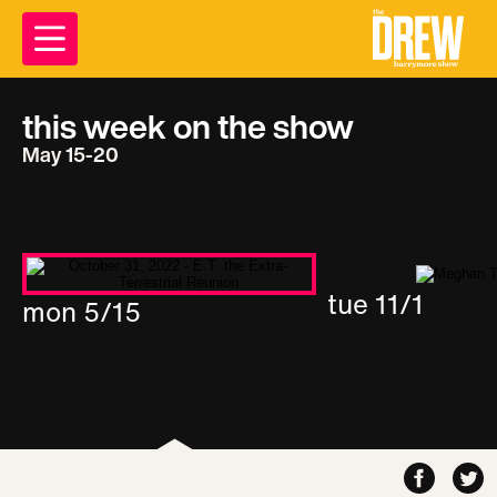
this week on the show
May 15-20
tue 11/1
mon 5/15