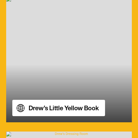
Drew's Little Yellow Book