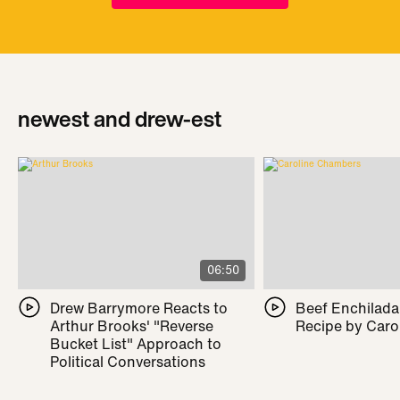
newest and drew-est
06:50
Drew Barrymore Reacts to
Beef Enchilada 
Arthur Brooks' "Reverse
Recipe by Caro
Bucket List" Approach to
Political Conversations