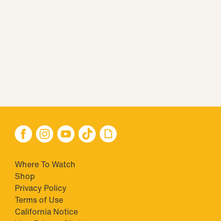
Where To Watch
Shop
Privacy Policy
Terms of Use
California Notice