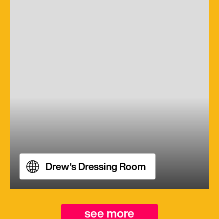
Drew's Dressing Room
see more