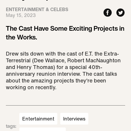
ENTERTAINMENT & CELEBS
May 15, 2023
The Cast Have Some Exciting Projects in
the Works.
Drew sits down with the cast of E.T. the Extra-
Terrestrial (Dee Wallace, Robert MacNaughton
and Henry Thomas) for a special 40th-
anniversary reunion interview. The cast talks
about the amazing projects they're been
working on recently.
Entertainment
Interviews
tags
: