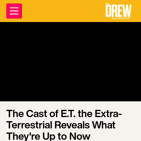
The Cast of E.T. the Extra-
Terrestrial Reveals What
They're Up to Now