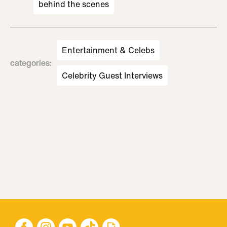
behind the scenes
Entertainment & Celebs
categories
:
Celebrity Guest Interviews