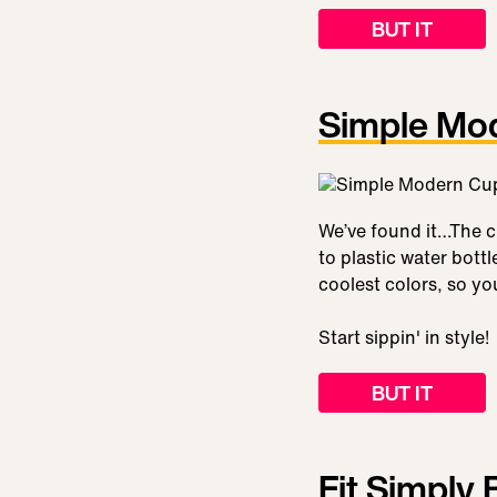
BUT IT
Simple Mo
We’ve found it…The cu
to plastic water bott
coolest colors, so yo
Start sippin' in style!
BUT IT
Fit Simply