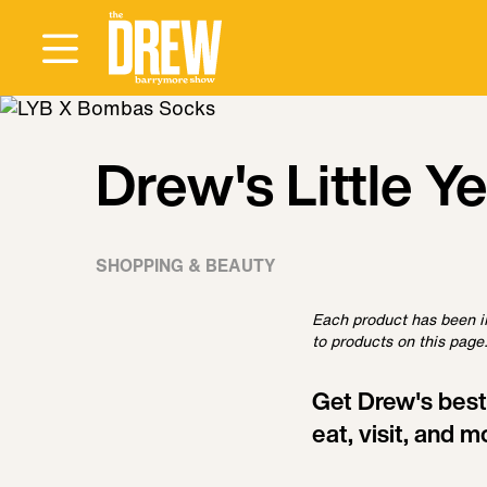
Drew's Little Y
SHOPPING & BEAUTY
Each product has been i
to products on this page.
Get Drew's best
eat, visit, and m