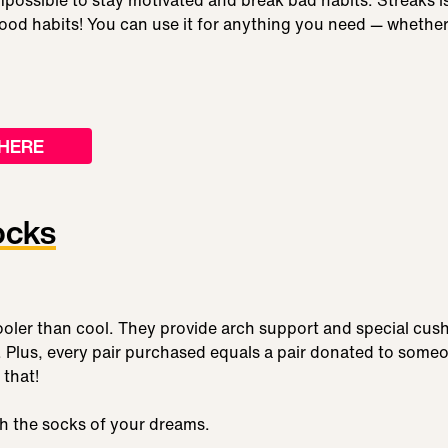
mpossible to stay motivated and break bad habits. Streaks 
ood habits! You can use it for anything you need — whether
HERE
ocks
oler than cool. They provide arch support and special cush
 Plus, every pair purchased equals a pair donated to someon
 that!
ith the socks of your dreams.