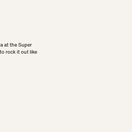
ra at the Super
 rock it out like