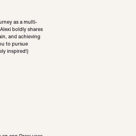
urney as a multi-
Alexi boldly shares
ain, and achieving
you to pursue
ly inspired!)