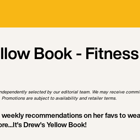
ellow Book - Fitness
ndependently selected by our editorial team. We may receive commi
 Promotions are subject to availability and retailer terms.
 weekly recommendations on her favs to wear
ore...It's Drew's Yellow Book!