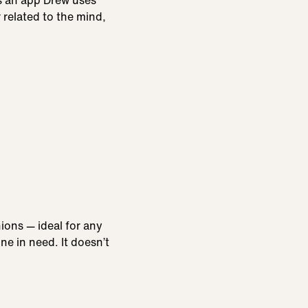
is an app Drew uses
 related to the mind,
ions — ideal for any
e in need. It doesn’t