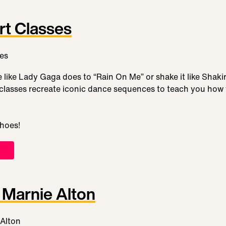
rt Classes
like Lady Gaga does to “Rain On Me” or shake it like Shaki
lasses recreate iconic dance sequences to teach you how to
shoes!
Marnie Alton