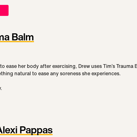
ma Balm
o ease her body after exercising, Drew uses Tim’s Trauma 
thing natural to ease any soreness she experiences.
y.
Alexi Pappas