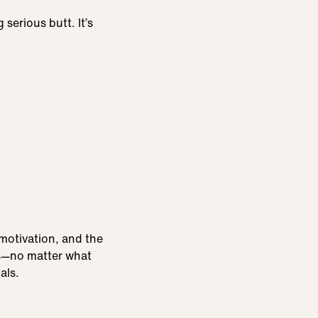
serious butt. It’s
 motivation, and the
ls—no matter what
als.