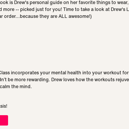
Book is Drew's personal guide on her favorite things to wear,
nd more -- picked just for you! Time to take a look at Drew's L
lar order...because they are ALL awesome!)
lass incorporates your mental health into your workout for 
dn’t be more rewarding. Drew loves how the workouts rejuve
 calm the mind.
sis!