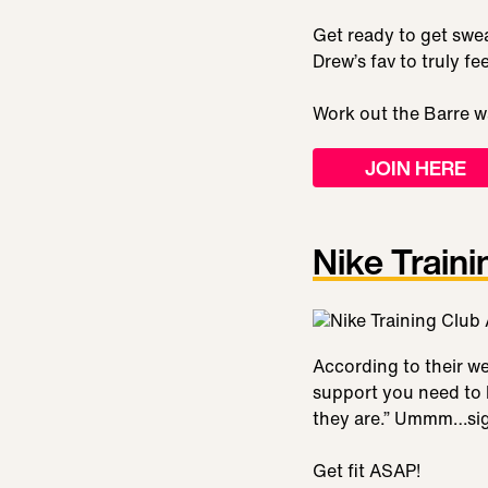
Get ready to get swea
Drew’s fav to truly f
Work out the Barre w
JOIN HERE
Nike Traini
According to their we
support you need to 
they are.” Ummm…sign 
Get fit ASAP!