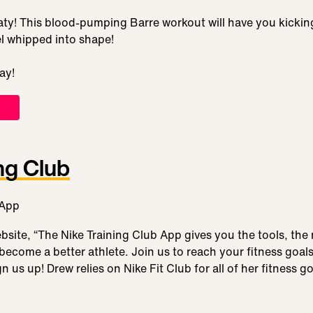
ty! This blood-pumping Barre workout will have you kicking 
eel whipped into shape!
ay!
ng Club
bsite, “The Nike Training Club App gives you the tools, the
become a better athlete. Join us to reach your fitness goa
us up! Drew relies on Nike Fit Club for all of her fitness go