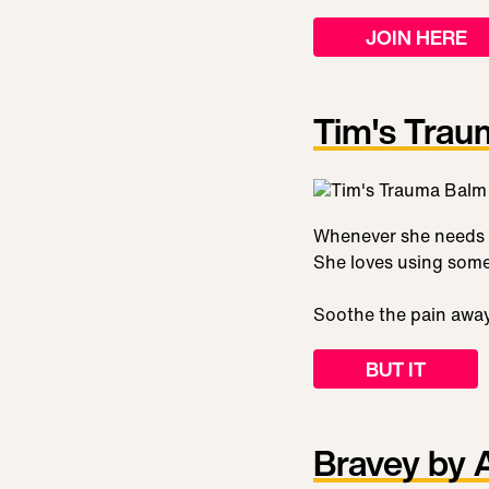
JOIN HERE
Tim's Trau
Whenever she needs t
She loves using some
Soothe the pain awa
BUT IT
Bravey by 