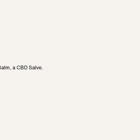
Balm, a CBD Salve.