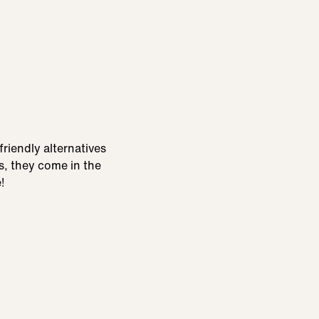
friendly alternatives
us, they come in the
!