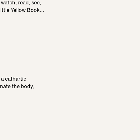
 watch, read, see,
ittle Yellow Book...
a cathartic
nate the body,