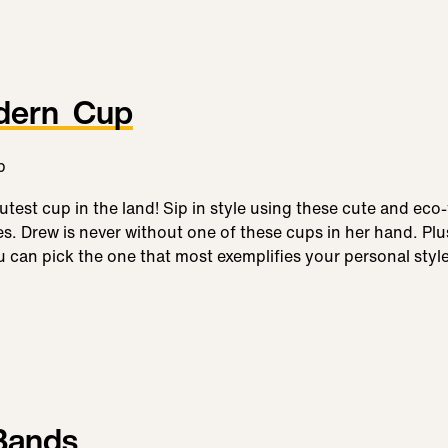
dern Cup
test cup in the land! Sip in style using these cute and eco-
les. Drew is never without one of these cups in her hand. Pl
u can pick the one that most exemplifies your personal style
 Bands