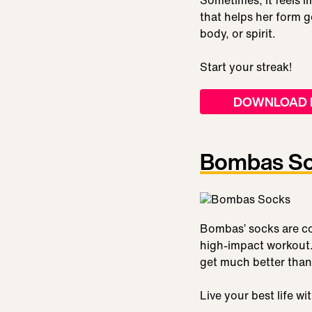
Sometimes, it feels i
that helps her form g
body, or spirit.
Start your streak!
DOWNLOAD 
Bombas S
Bombas’ socks are co
high-impact workout.
get much better than
Live your best life w