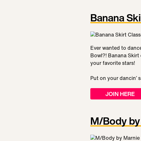
Banana Ski
Ever wanted to dance 
Bowl?! Banana Skirt c
your favorite stars!
Put on your dancin’ 
JOIN HERE
M/Body by 