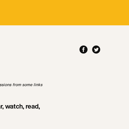
ssions from some links
, watch, read,