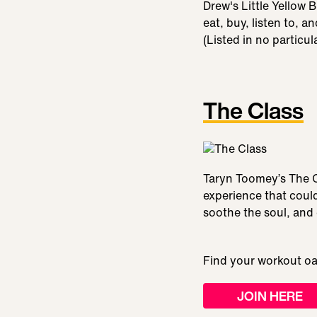
Drew's Little Yellow 
eat, buy, listen to, a
(Listed in no particu
The Class
Taryn Toomey’s The C
experience that coul
soothe the soul, and
Find your workout oa
JOIN HERE