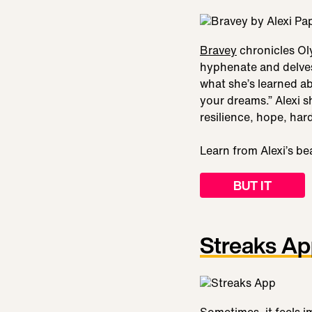
Bravey
chronicles Oly
hyphenate and delves 
what she’s learned ab
your dreams.” Alexi s
resilience, hope, har
Learn from Alexi’s be
BUT IT
Streaks A