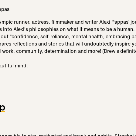
mpic runner, actress, filmmaker and writer Alexi Pappas’ jo
into Alexi's philosophies on what it means to be a human. 
out “confidence, self-reliance, mental health, embracing p
hares reflections and stories that will undoubtedly inspire 
d work, community, determination and more! (Drew's definite
autiful mind.
pp