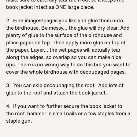
book jacket intact as ONE large piece.
2. Find images/pages you like and glue them onto
the birdhouse. Be messy... the glue will dry clear. Add
plenty of glue to the surface of the birdhouse and
place paper on top. Then apply more glue on top of
the paper. Layer... the wet pages will actually tear
along the edges, so overlap so you can make nice
rips. There is no wrong way to do this but you want to
cover the whole birdhouse with decoupaged pages.
3. You can skip decoupaging the roof. Add lots of
glue to the roof and attach the book jacket.
4. If you want to further secure the book jacket to
the roof, hammer in small nails or a few staples from a
staple gun.