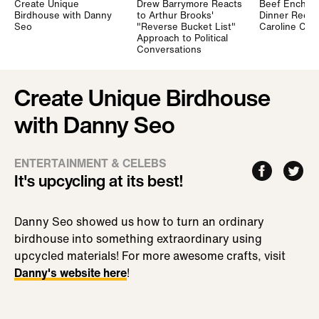
Create Unique
Drew Barrymore Reacts
Beef Enchilad
Birdhouse with Danny
to Arthur Brooks'
Dinner Recip
Seo
"Reverse Bucket List"
Caroline Ch
Approach to Political
Conversations
Create Unique Birdhouse
with Danny Seo
ENTERTAINMENT & CELEBS
It's upcycling at its best!
Danny Seo showed us how to turn an ordinary
birdhouse into something extraordinary using
upcycled materials! For more awesome crafts, visit
Danny's website here
!