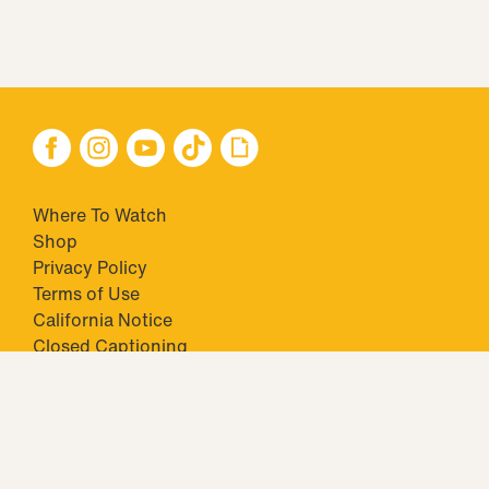
Where To Watch
Shop
Privacy Policy
Terms of Use
California Notice
Closed Captioning
Minors' Privacy Policy
TM & © 2026 Big Ticket Television Inc. and CBS Interactive Inc.,
Paramount companies. All Rights Reserved.