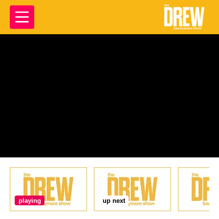
playing
up next