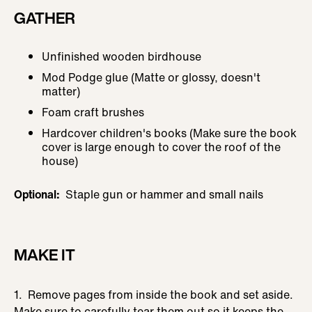
GATHER
Unfinished wooden birdhouse
Mod Podge glue (Matte or glossy, doesn't
matter)
Foam craft brushes
Hardcover children's books (Make sure the book
cover is large enough to cover the roof of the
house)
Optional:
Staple gun or hammer and small nails
MAKE IT
1. Remove pages from inside the book and set aside.
Make sure to carefully tear them out so it keeps the