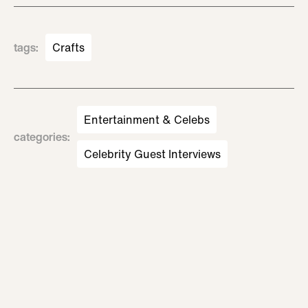
tags
:
Crafts
Entertainment & Celebs
categories
:
Celebrity Guest Interviews