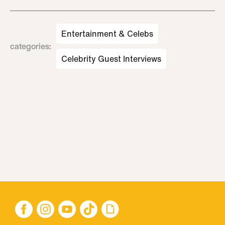
Entertainment & Celebs
categories
:
Celebrity Guest Interviews