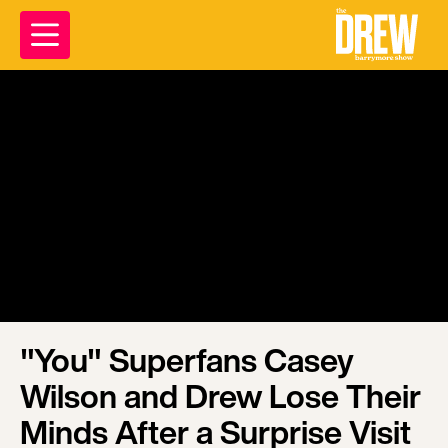
"You" Superfans Casey
Wilson and Drew Lose Their
Minds After a Surprise Visit