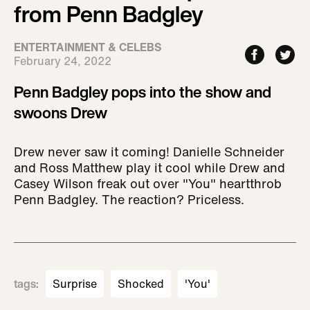
from Penn Badgley
ENTERTAINMENT & CELEBS
February 24, 2022
Penn Badgley pops into the show and
swoons Drew
Drew never saw it coming! Danielle Schneider
and Ross Matthew play it cool while Drew and
Casey Wilson freak out over "You" heartthrob
Penn Badgley. The reaction? Priceless.
tags
:
Surprise
Shocked
'You'