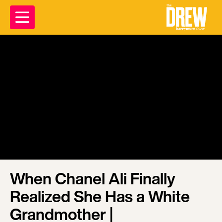
When Chanel Ali Finally
Realized She Has a White
Grandmother |