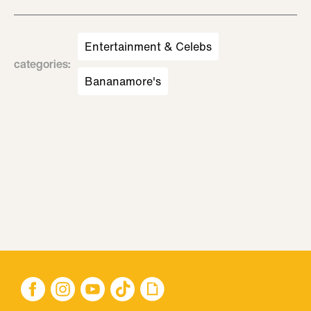
Entertainment & Celebs
categories
:
Bananamore's