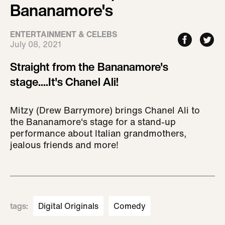
Bananamore's
ENTERTAINMENT & CELEBS
July 08, 2021
Straight from the Bananamore's
stage....It's Chanel Ali!
Mitzy (Drew Barrymore) brings Chanel Ali to
the Bananamore's stage for a stand-up
performance about Italian grandmothers,
jealous friends and more!
tags
:
Digital Originals
Comedy