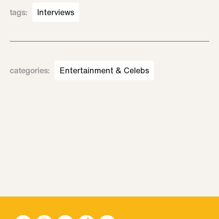
tags
:
Interviews
categories
:
Entertainment & Celebs