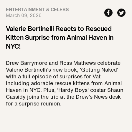
ENTERTAINMENT & CELEBS
March 09, 2026
Valerie Bertinelli Reacts to Rescued
Kitten Surprise from Animal Haven in
NYC!
Drew Barrymore and Ross Mathews celebrate
Valerie Bertinelli's new book, 'Getting Naked'
with a full episode of surprises for Val:
including adorable rescue kittens from Animal
Haven in NYC. Plus, 'Hardy Boys' costar Shaun
Cassidy joins the trio at the Drew's News desk
for a surprise reunion.