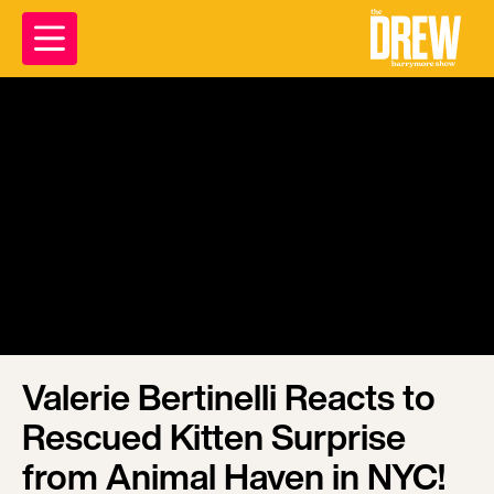
Valerie Bertinelli Reacts to
Rescued Kitten Surprise
from Animal Haven in NYC!