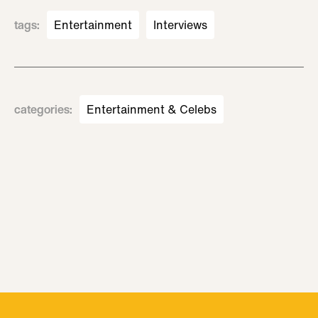
tags
:
Entertainment
Interviews
categories
:
Entertainment & Celebs