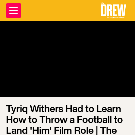
Tyriq Withers Had to Learn
How to Throw a Football to
Land 'Him' Film Role | The