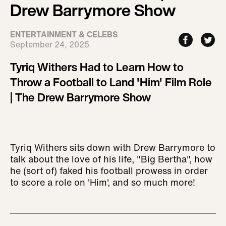
Drew Barrymore Show
ENTERTAINMENT & CELEBS
September 24, 2025
Tyriq Withers Had to Learn How to
Throw a Football to Land 'Him' Film Role
| The Drew Barrymore Show
Tyriq Withers sits down with Drew Barrymore to
talk about the love of his life, "Big Bertha", how
he (sort of) faked his football prowess in order
to score a role on 'Him', and so much more!