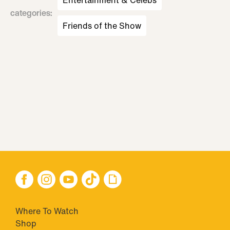
Entertainment & Celebs
categories
:
Friends of the Show
Where To Watch
Shop