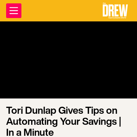
Tori Dunlap Gives Tips on
Automating Your Savings |
In a Minute