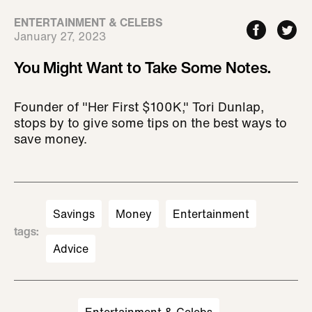
ENTERTAINMENT & CELEBS
January 27, 2023
You Might Want to Take Some Notes.
Founder of "Her First $100K," Tori Dunlap,
stops by to give some tips on the best ways to
save money.
Savings
Money
Entertainment
tags
:
Advice