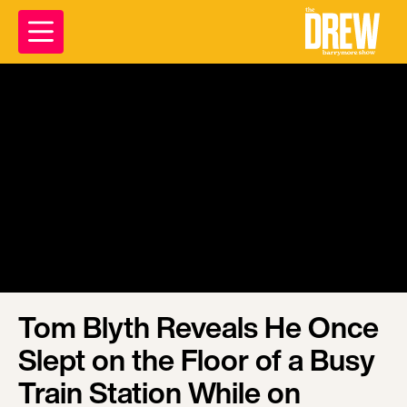
Tom Blyth Reveals He Once
Slept on the Floor of a Busy
Train Station While on