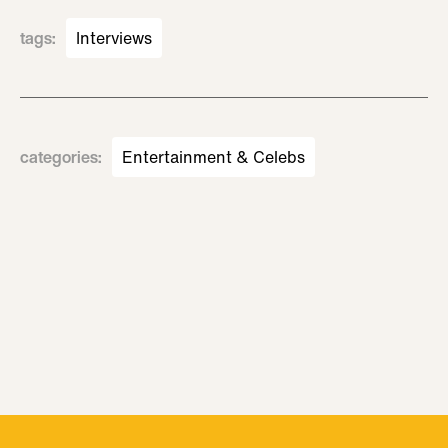
tags
:
Interviews
categories
:
Entertainment & Celebs