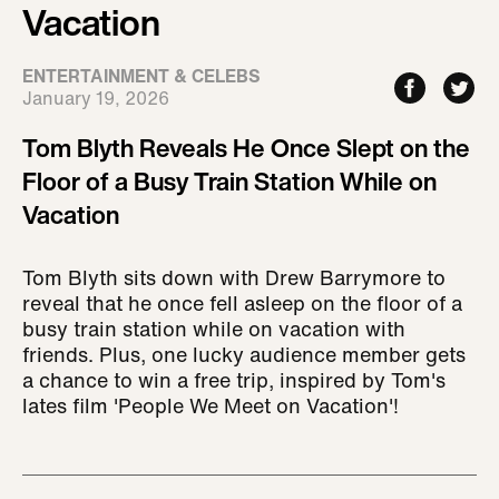
Vacation
ENTERTAINMENT & CELEBS
January 19, 2026
Tom Blyth Reveals He Once Slept on the
Floor of a Busy Train Station While on
Vacation
Tom Blyth sits down with Drew Barrymore to
reveal that he once fell asleep on the floor of a
busy train station while on vacation with
friends. Plus, one lucky audience member gets
a chance to win a free trip, inspired by Tom's
lates film 'People We Meet on Vacation'!