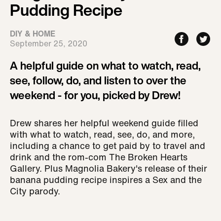
Pudding Recipe
DIY & HOME
September 25, 2020
A helpful guide on what to watch, read,
see, follow, do, and listen to over the
weekend - for you, picked by Drew!
Drew shares her helpful weekend guide filled
with what to watch, read, see, do, and more,
including a chance to get paid by to travel and
drink and the rom-com The Broken Hearts
Gallery. Plus Magnolia Bakery's release of their
banana pudding recipe inspires a Sex and the
City parody.