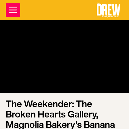
The Weekender: The
Broken Hearts Gallery,
Magnolia Bakery's Banana