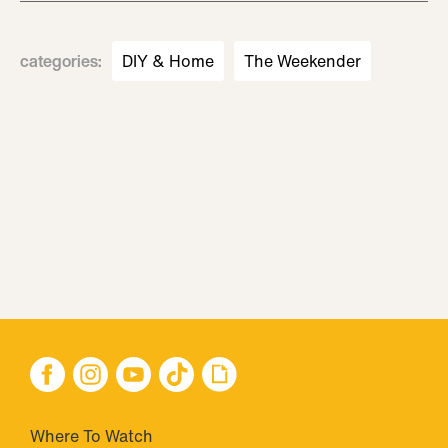
categories
:
DIY & Home
The Weekender
Where To Watch