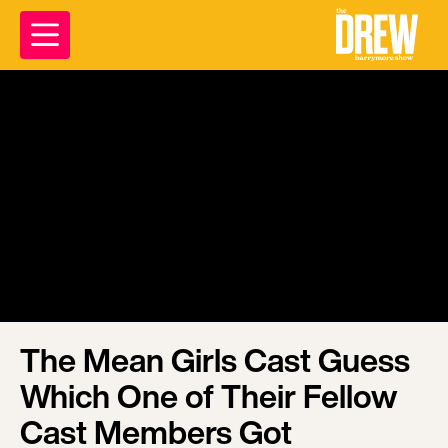
The Mean Girls Cast Guess
Which One of Their Fellow
Cast Members Got