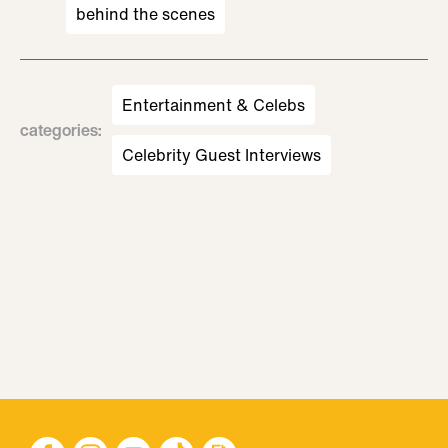
behind the scenes
Entertainment & Celebs
categories
:
Celebrity Guest Interviews