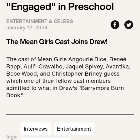
"Engaged" in Preschool
ENTERTAINMENT & CELEBS
January 12, 2024
The Mean Girls Cast Joins Drew!
The cast of Mean Girls Angourie Rice, Reneé
Rapp, Auli’i Cravalho, Jaquel Spivey, Avantika,
Bebe Wood, and Christopher Briney guess
which one of their fellow cast members
admitted to what in Drew's "Barrymore Burn
Book."
Interviews
Entertainment
tags
: